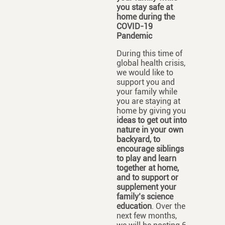
you stay safe at
home
during the
COVID-19
Pandemic
During this time of
global health crisis,
we would like to
support you and
your family while
you are staying at
home by giving you
ideas to get out into
nature in your own
backyard, to
encourage siblings
to play and learn
together at home,
and to support or
supplement your
family’s science
education
. Over the
next few months,