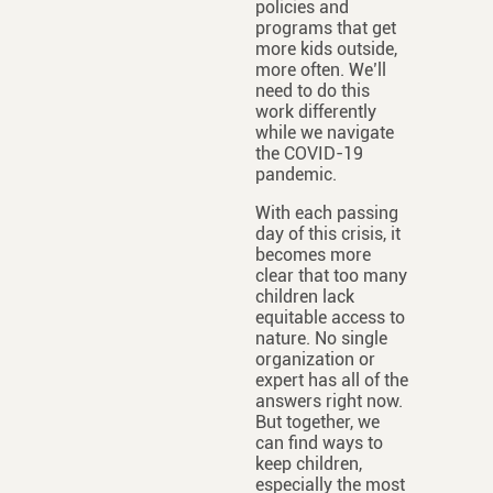
policies and
programs that get
more kids outside,
more often. We’ll
need to do this
work differently
while we navigate
the COVID-19
pandemic.
With each passing
day of this crisis, it
becomes more
clear that too many
children lack
equitable access to
nature. No single
organization or
expert has all of the
answers right now.
But together, we
can find ways to
keep children,
especially the most