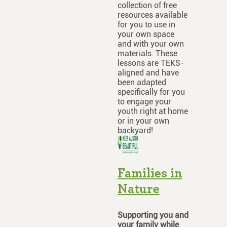
collection of free
resources available
for you to use in
your own space
and with your own
materials. These
lessons are TEKS-
aligned and have
been adapted
specifically for you
to engage your
youth right at home
or in your own
backyard!
Families in
Nature
Supporting you and
your family while