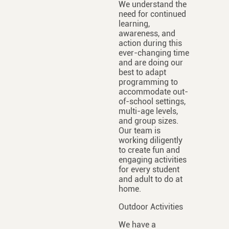
We understand the
need for continued
learning,
awareness, and
action during this
ever-changing time
and are doing our
best to adapt
programming to
accommodate out-
of-school settings,
multi-age levels,
and group sizes.
Our team is
working diligently
to create fun and
engaging activities
for every student
and adult to do at
home.
Outdoor Activities
We have a