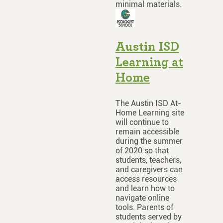
minimal materials.
Austin ISD
Learning at
Home
The Austin ISD At-
Home Learning site
will continue to
remain accessible
during the summer
of 2020 so that
students, teachers,
and caregivers can
access resources
and learn how to
navigate online
tools. Parents of
students served by