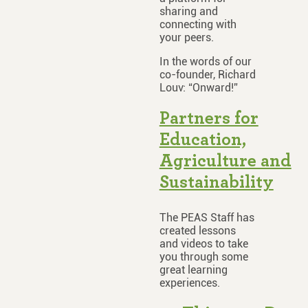
sharing and
connecting with
your peers.
In the words of our
co-founder, Richard
Louv: “Onward!”
Partners for
Education,
Agriculture and
Sustainability
The PEAS Staff has
created lessons
and videos to take
you through some
great learning
experiences.