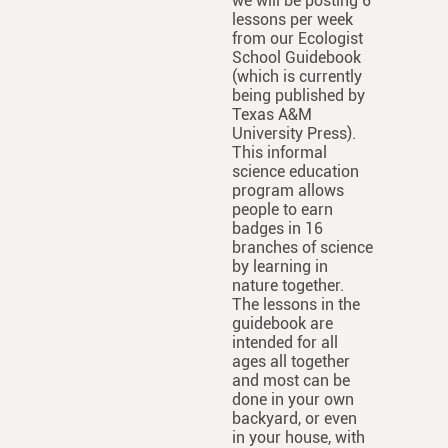
we will be posting 6
lessons per week
from our Ecologist
School Guidebook
(which is currently
being published by
Texas A&M
University Press).
This informal
science education
program allows
people to earn
badges in 16
branches of science
by learning in
nature together.
The lessons in the
guidebook are
intended for all
ages all together
and most can be
done in your own
backyard, or even
in your house, with