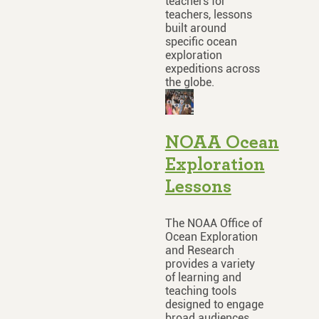
teachers for
teachers, lessons
built around
specific ocean
exploration
expeditions across
the globe.
NOAA Ocean
Exploration
Lessons
The NOAA Office of
Ocean Exploration
and Research
provides a variety
of learning and
teaching tools
designed to engage
broad audiences