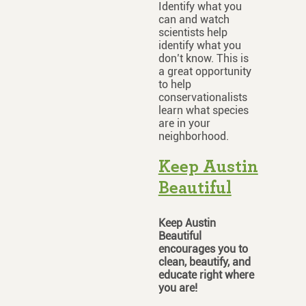
Identify what you
can and watch
scientists help
identify what you
don’t know. This is
a great opportunity
to help
conservationalists
learn what species
are in your
neighborhood.
Keep Austin
Beautiful
Keep Austin
Beautiful
encourages you to
clean, beautify, and
educate right where
you are!