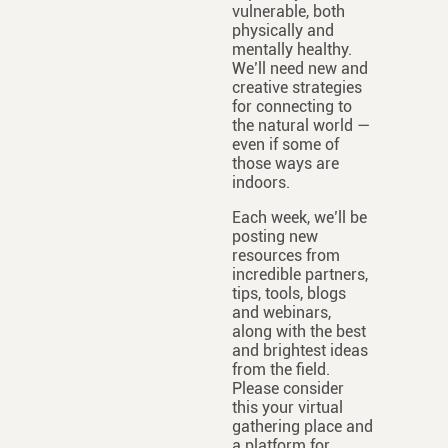
vulnerable, both
physically and
mentally healthy.
We’ll need new and
creative strategies
for connecting to
the natural world —
even if some of
those ways are
indoors.
Each week, we’ll be
posting new
resources from
incredible partners,
tips, tools, blogs
and webinars,
along with the best
and brightest ideas
from the field.
Please consider
this your virtual
gathering place and
a platform for