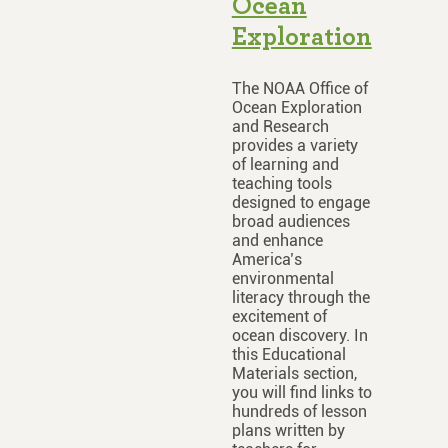
Ocean
Exploration
The NOAA Office of
Ocean Exploration
and Research
provides a variety
of learning and
teaching tools
designed to engage
broad audiences
and enhance
America’s
environmental
literacy through the
excitement of
ocean discovery. In
this Educational
Materials section,
you will find links to
hundreds of lesson
plans written by