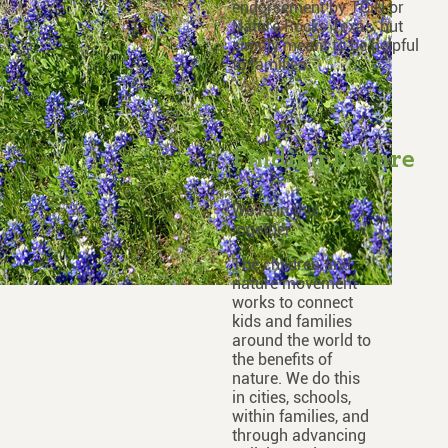
endorsement by TCiN or
Nature Rocks Texas, but
simply meant to be helpful
to families.
Finding Nature
We’re in this
together.
The children and
nature movement
works to connect
kids and families
around the world to
the benefits of
nature. We do this
in cities, schools,
within families, and
through advancing