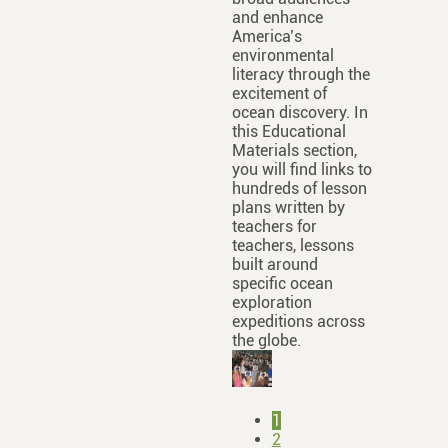
and enhance
America’s
environmental
literacy through the
excitement of
ocean discovery. In
this Educational
Materials section,
you will find links to
hundreds of lesson
plans written by
teachers for
teachers, lessons
built around
specific ocean
exploration
expeditions across
the globe.
1
2