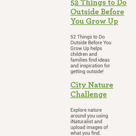
52 Things to Do
Outside Before
You Grow Up
52 Things to Do
Outside Before You
Grow Up helps
children and
families find ideas
and inspiration for
getting outside!
City Nature
Challenge
Explore nature
around you using
iNaturalist and
upload images of
what you find.