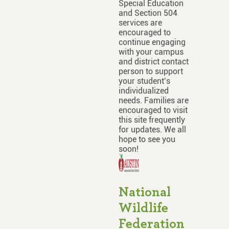
Special Education
and Section 504
services are
encouraged to
continue engaging
with your campus
and district contact
person to support
your student’s
individualized
needs. Families are
encouraged to visit
this site frequently
for updates. We all
hope to see you
soon!
National
Wildlife
Federation