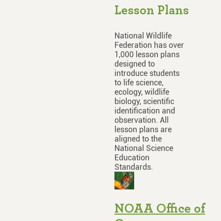
Lesson Plans
National Wildlife
Federation has over
1,000 lesson plans
designed to
introduce students
to life science,
ecology, wildlife
biology, scientific
identification and
observation. All
lesson plans are
aligned to the
National Science
Education
Standards.
NOAA Office of