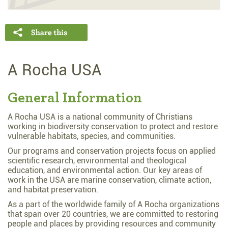
A Rocha USA
General Information
A Rocha USA is a national community of Christians
working in biodiversity conservation to protect and restore
vulnerable habitats, species, and communities.
Our programs and conservation projects focus on applied
scientific research, environmental and theological
education, and environmental action. Our key areas of
work in the USA are marine conservation, climate action,
and habitat preservation.
As a part of the worldwide family of A Rocha organizations
that span over 20 countries, we are committed to restoring
people and places by providing resources and community