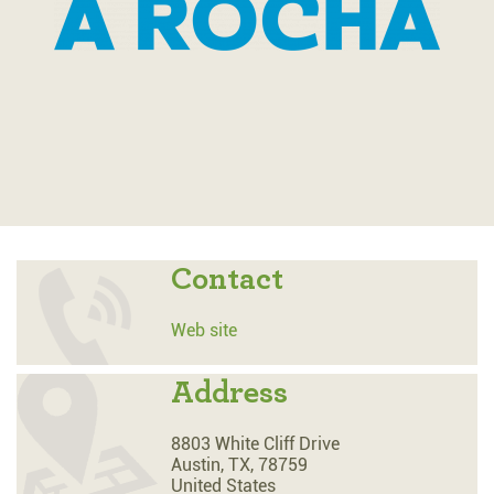
Contact
Web site
Address
8803 White Cliff Drive
Austin,
TX,
78759
United States