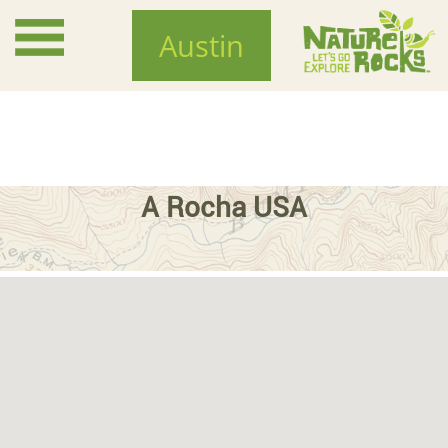
Skip
to
Austin
main
content
A Rocha USA