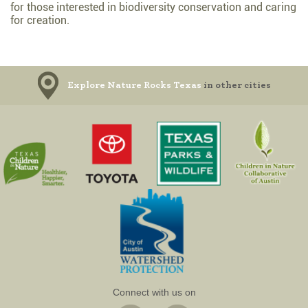
for those interested in biodiversity conservation and caring
for creation.
Explore Nature Rocks Texas
in other cities
Connect with us on