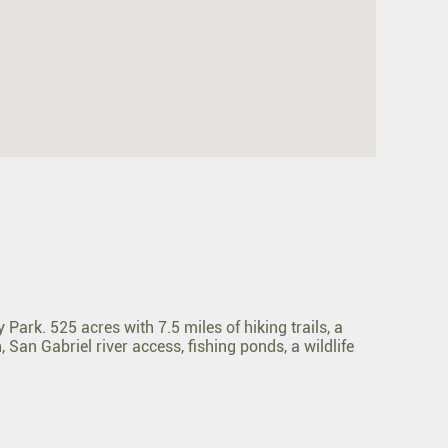
ark. 525 acres with 7.5 miles of hiking trails, a
 San Gabriel river access, fishing ponds, a wildlife