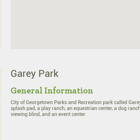
Garey Park
General Information
City of Georgetown Parks and Recreation park called Garey P
splash pad, a play ranch, an equestrian center, a dog ranch,
viewing blind, and an event center.