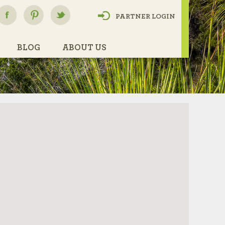
PARTNER LOGIN
BLOG
ABOUT US