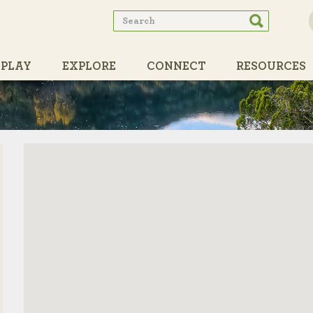
Search
Search
form
PLAY
EXPLORE
CONNECT
RESOURCES
PARTNERS