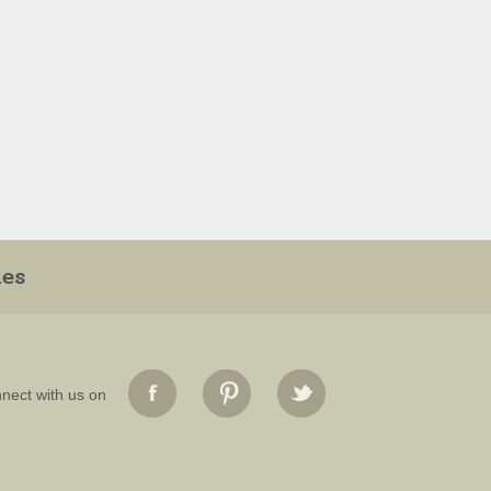
ies
nect with us on