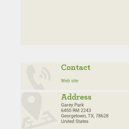
Contact
Web site
Address
Garey Park
6450 RM 2243
Georgetown,
TX,
78628
United States