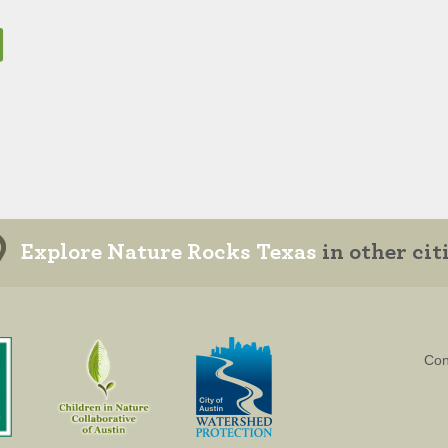
Explore Nature Rocks Texas
in other cit
Con