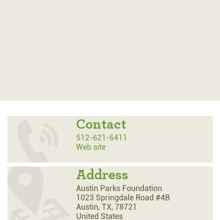
Contact
512-621-6411
Web site
Address
Austin Parks Foundation
1023 Springdale Road #4B
Austin,
TX,
78721
United States