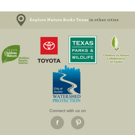
Explore Nature Rocks Texas
in other cities
Connect with us on