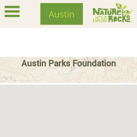
Skip
to
Austin
main
content
Austin Parks Foundation