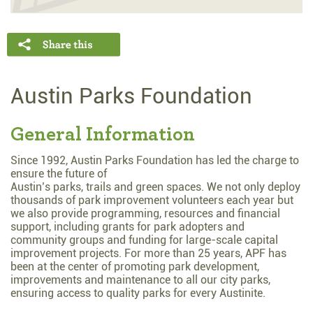
Austin Parks Foundation
General Information
Since 1992, Austin Parks Foundation has led the charge to
ensure the future of
Austin’s parks, trails and green spaces. We not only deploy
thousands of park improvement volunteers each year but
we also provide programming, resources and financial
support, including grants for park adopters and
community groups and funding for large-scale capital
improvement projects. For more than 25 years, APF has
been at the center of promoting park development,
improvements and maintenance to all our city parks,
ensuring access to quality parks for every Austinite.