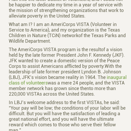
be happier to dedicate my time in a year of service with
the mission of strengthening organizations that work to
alleviate poverty in the United States.
What am I? I am an AmeriCorps VISTA (Volunteer in
Service to America), and my organization is the Texas
Children in Nature (TCiN) networkof the Texas Parks and
Wildlife Department.
The AmeriCorps VISTA program is the resultof a vision
held by the late former President John F. Kennedy (JKF).
JFK wanted to create a domestic version of the Peace
Corps to assist Americans afflicted by poverty.With the
leadership of late former president Lyndon B. Johnson
(LBJ), JFK’s vision became reality in 1964. The
inaugural
class of volunteers
was a mere 24 people, and the VISTA
member network has grown since thento more than
220,000 VISTAs across the United States.
In LBJ’s welcome address to the first VISTAs, he said:
“Your pay will be low; the conditions of your labor will be
difficult. But you will have the satisfaction of leading a
great national effort, and you will have the ultimate
reward which comes to those who serve their fellow
man.”