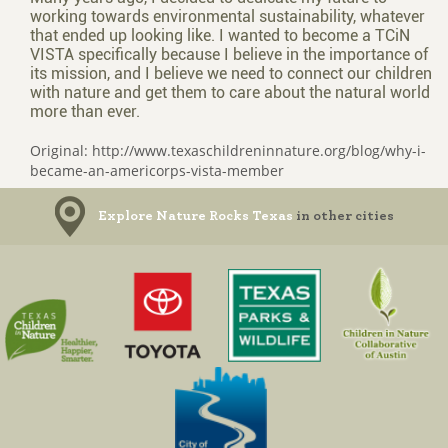
working towards environmental sustainability, whatever
that ended up looking like. I wanted to become a TCiN
VISTA specifically because I believe in the importance of
its mission, and I believe we need to connect our children
with nature and get them to care about the natural world
more than ever.
Original: http://www.texaschildreninnature.org/blog/why-i-
became-an-americorps-vista-member
Explore Nature Rocks Texas
in other cities