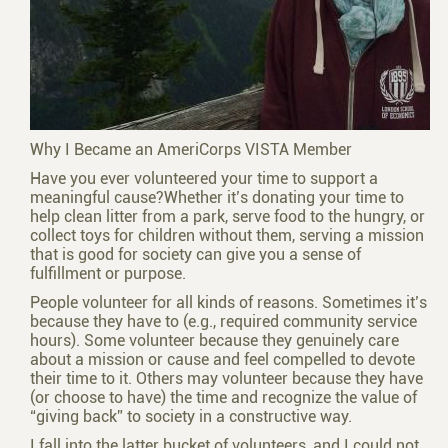
Why I Became an AmeriCorps VISTA Member
Have you ever volunteered your time to support a
meaningful cause?Whether it’s donating your time to
help clean litter from a park, serve food to the hungry, or
collect toys for children without them, serving a mission
that is good for society can give you a sense of
fulfillment or purpose.
People volunteer for all kinds of reasons. Sometimes it’s
because they have to (e.g., required community service
hours). Some volunteer because they genuinely care
about a mission or cause and feel compelled to devote
their time to it. Others may volunteer because they have
(or choose to have) the time and recognize the value of
“giving back” to society in a constructive way.
I fall into the latter bucket of volunteers, and I could not