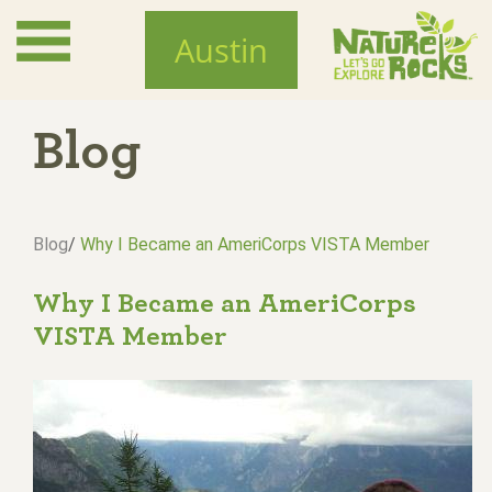
Skip
to
Austin
main
content
Blog
Blog
/
Why I Became an AmeriCorps VISTA Member
Why I Became an AmeriCorps
VISTA Member