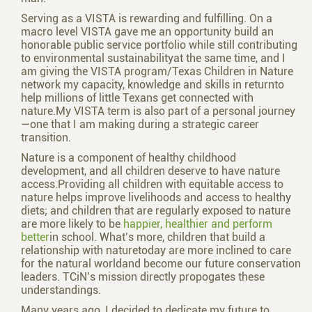
Serving as a VISTA is rewarding and fulfilling. On a
macro level VISTA gave me an opportunity build an
honorable public service portfolio while still contributing
to environmental sustainabilityat the same time, and I
am giving the VISTA program/Texas Children in Nature
network my capacity, knowledge and skills in returnto
help millions of little Texans get connected with
nature.My VISTA term is also part of a personal journey
—one that I am making during a strategic career
transition.
Nature is a component of healthy childhood
development, and all children deserve to have nature
access.Providing all children with equitable access to
nature helps improve livelihoods and access to healthy
diets; and children that are regularly exposed to nature
are more likely to be
happier, healthier and perform
better
in school. What’s more, children that build a
relationship with naturetoday are more inclined to care
for the natural worldand become our future conservation
leaders. TCiN’s mission directly propogates these
understandings.
Many years ago, I decided to dedicate my future to