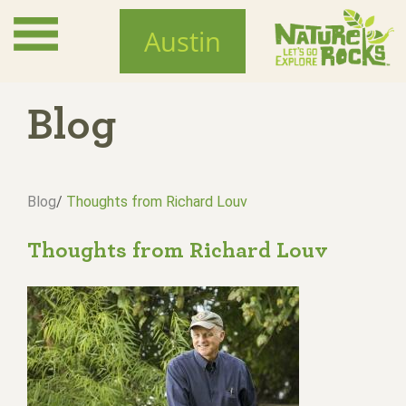
Skip
to
Austin
main
content
Blog
Blog
/
Thoughts from Richard Louv
Thoughts from Richard Louv