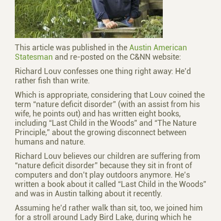
This article was published in the
Austin American
Statesman
and re-posted on the C&NN website:
Richard Louv confesses one thing right away: He’d
rather fish than write.
Which is appropriate, considering that Louv coined the
term “nature deficit disorder” (with an assist from his
wife, he points out) and has written eight books,
including “Last Child in the Woods” and “The Nature
Principle,” about the growing disconnect between
humans and nature.
Richard Louv believes our children are suffering from
“nature deficit disorder” because they sit in front of
computers and don’t play outdoors anymore. He’s
written a book about it called “Last Child in the Woods”
and was in Austin talking about it recently.
Assuming he’d rather walk than sit, too, we joined him
for a stroll around Lady Bird Lake, during which he