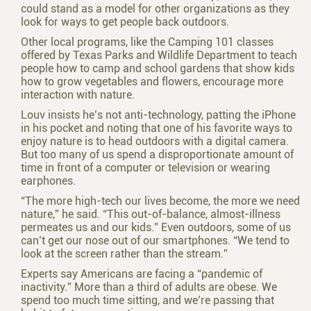
could stand as a model for other organizations as they
look for ways to get people back outdoors.
Other local programs, like the Camping 101 classes
offered by Texas Parks and Wildlife Department to teach
people how to camp and school gardens that show kids
how to grow vegetables and flowers, encourage more
interaction with nature.
Louv insists he’s not anti-technology, patting the iPhone
in his pocket and noting that one of his favorite ways to
enjoy nature is to head outdoors with a digital camera.
But too many of us spend a disproportionate amount of
time in front of a computer or television or wearing
earphones.
“The more high-tech our lives become, the more we need
nature,” he said. “This out-of-balance, almost-illness
permeates us and our kids.” Even outdoors, some of us
can’t get our nose out of our smartphones. “We tend to
look at the screen rather than the stream.”
Experts say Americans are facing a “pandemic of
inactivity.” More than a third of adults are obese. We
spend too much time sitting, and we’re passing that