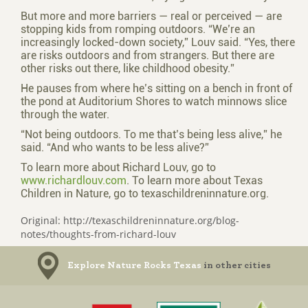
But more and more barriers — real or perceived — are
stopping kids from romping outdoors. “We’re an
increasingly locked-down society,” Louv said. “Yes, there
are risks outdoors and from strangers. But there are
other risks out there, like childhood obesity.”
He pauses from where he’s sitting on a bench in front of
the pond at Auditorium Shores to watch minnows slice
through the water.
“Not being outdoors. To me that’s being less alive,” he
said. “And who wants to be less alive?”
To learn more about Richard Louv, go to
www.richardlouv.com
. To learn more about Texas
Children in Nature, go to texaschildreninnature.org.
Original: http://texaschildreninnature.org/blog-
notes/thoughts-from-richard-louv
Explore Nature Rocks Texas
in other cities