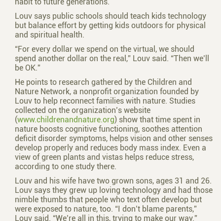
habit to future generations.
Louv says public schools should teach kids technology
but balance effort by getting kids outdoors for physical
and spiritual health.
“For every dollar we spend on the virtual, we should
spend another dollar on the real,” Louv said. “Then we’ll
be OK.”
He points to research gathered by the Children and
Nature Network, a nonprofit organization founded by
Louv to help reconnect families with nature. Studies
collected on the organization’s website
(
www.childrenandnature.org
) show that time spent in
nature boosts cognitive functioning, soothes attention
deficit disorder symptoms, helps vision and other senses
develop properly and reduces body mass index. Even a
view of green plants and vistas helps reduce stress,
according to one study there.
Louv and his wife have two grown sons, ages 31 and 26.
Louv says they grew up loving technology and had those
nimble thumbs that people who text often develop but
were exposed to nature, too. “I don’t blame parents,”
Louv said. “We’re all in this, trying to make our way.”