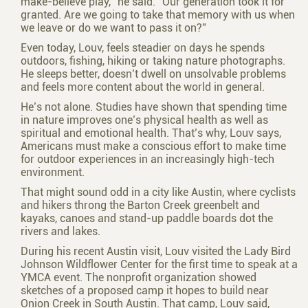
make-believe play,” he said. “Our generation took it for
granted. Are we going to take that memory with us when
we leave or do we want to pass it on?”
Even today, Louv, feels steadier on days he spends
outdoors, fishing, hiking or taking nature photographs.
He sleeps better, doesn’t dwell on unsolvable problems
and feels more content about the world in general.
He’s not alone. Studies have shown that spending time
in nature improves one’s physical health as well as
spiritual and emotional health. That’s why, Louv says,
Americans must make a conscious effort to make time
for outdoor experiences in an increasingly high-tech
environment.
That might sound odd in a city like Austin, where cyclists
and hikers throng the Barton Creek greenbelt and
kayaks, canoes and stand-up paddle boards dot the
rivers and lakes.
During his recent Austin visit, Louv visited the Lady Bird
Johnson Wildflower Center for the first time to speak at a
YMCA event. The nonprofit organization showed
sketches of a proposed camp it hopes to build near
Onion Creek in South Austin. That camp, Louv said,