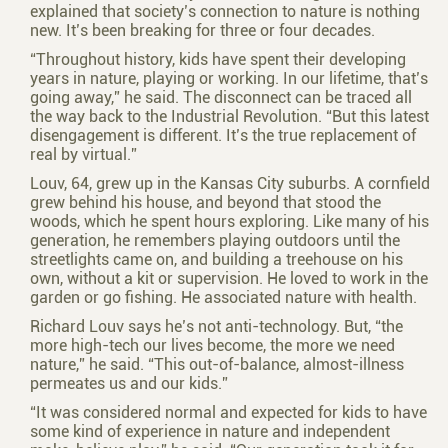
explained that society’s connection to nature is nothing
new. It’s been breaking for three or four decades.
“Throughout history, kids have spent their developing
years in nature, playing or working. In our lifetime, that’s
going away,” he said. The disconnect can be traced all
the way back to the Industrial Revolution. “But this latest
disengagement is different. It’s the true replacement of
real by virtual.”
Louv, 64, grew up in the Kansas City suburbs. A cornfield
grew behind his house, and beyond that stood the
woods, which he spent hours exploring. Like many of his
generation, he remembers playing outdoors until the
streetlights came on, and building a treehouse on his
own, without a kit or supervision. He loved to work in the
garden or go fishing. He associated nature with health.
Richard Louv says he’s not anti-technology. But, “the
more high-tech our lives become, the more we need
nature,” he said. “This out-of-balance, almost-illness
permeates us and our kids.”
“It was considered normal and expected for kids to have
some kind of experience in nature and independent