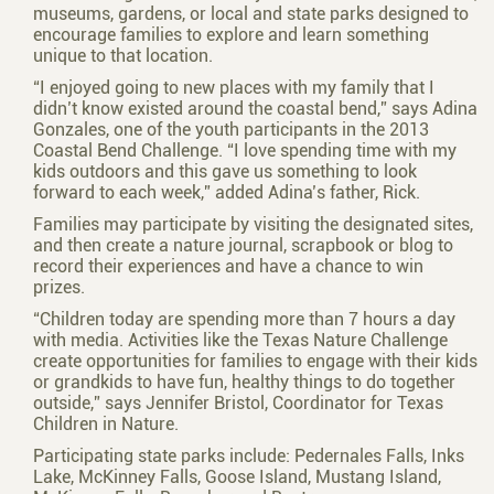
museums, gardens, or local and state parks designed to
encourage families to explore and learn something
unique to that location.
“I enjoyed going to new places with my family that I
didn’t know existed around the coastal bend,” says Adina
Gonzales, one of the youth participants in the 2013
Coastal Bend Challenge. “I love spending time with my
kids outdoors and this gave us something to look
forward to each week,” added Adina’s father, Rick.
Families may participate by visiting the designated sites,
and then create a nature journal, scrapbook or blog to
record their experiences and have a chance to win
prizes.
“Children today are spending more than 7 hours a day
with media. Activities like the Texas Nature Challenge
create opportunities for families to engage with their kids
or grandkids to have fun, healthy things to do together
outside,” says Jennifer Bristol, Coordinator for Texas
Children in Nature.
Participating state parks include: Pedernales Falls, Inks
Lake, McKinney Falls, Goose Island, Mustang Island,