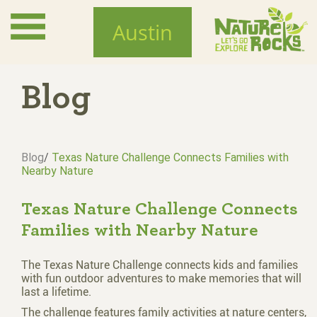
Skip
to
Austin
main
content
Blog
Blog
/
Texas Nature Challenge Connects Families with
Nearby Nature
Texas Nature Challenge Connects
Families with Nearby Nature
The Texas Nature Challenge connects kids and families
with fun outdoor adventures to make memories that will
last a lifetime.
The challenge features family activities at nature centers,