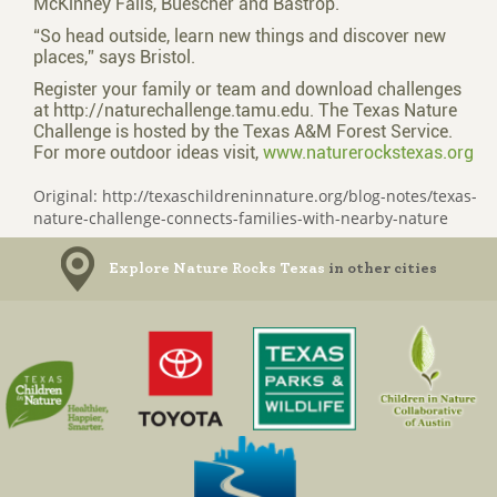
McKinney Falls, Buescher and Bastrop.
“So head outside, learn new things and discover new
places,” says Bristol.
Register your family or team and download challenges
at http://naturechallenge.tamu.edu. The Texas Nature
Challenge is hosted by the Texas A&M Forest Service.
For more outdoor ideas visit,
www.naturerockstexas.org
Original: http://texaschildreninnature.org/blog-notes/texas-
nature-challenge-connects-families-with-nearby-nature
Explore Nature Rocks Texas
in other cities