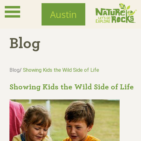
Skip
to
Austin
main
content
Blog
Blog
/
Showing Kids the Wild Side of Life
Showing Kids the Wild Side of Life