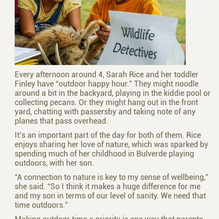
Every afternoon around 4, Sarah Rice and her toddler
Finley have “outdoor happy hour.” They might noodle
around a bit in the backyard, playing in the kiddie pool or
collecting pecans. Or they might hang out in the front
yard, chatting with passers­by and taking note of any
planes that pass overhead.
It’s an important part of the day for both of them. Rice
enjoys sharing her love of nature, which was sparked by
spending much of her childhood in Bulverde playing
outdoors, with her son.
“A connection to nature is key to my sense of well­being,”
she said. “So I think it makes a huge difference for me
and my son in terms of our level of sanity. We need that
time outdoors.”