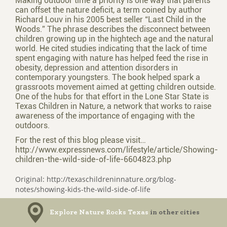
Making outdoor time a priority is one way that parents
can offset the nature deficit, a term coined by author
Richard Louv in his 2005 best­ seller “Last Child in the
Woods.” The phrase describes the disconnect between
children growing up in the high­tech age and the natural
world. He cited studies indicating that the lack of time
spent engaging with nature has helped feed the rise in
obesity, depression and attention disorders in
contemporary youngsters. The book helped spark a
grass­roots movement aimed at getting children outside.
One of the hubs for that effort in the Lone Star State is
Texas Children in Nature, a network that works to raise
awareness of the importance of engaging with the
outdoors.
For the rest of this blog please visit…
http://www.expressnews.com/lifestyle/article/Showing-
children-the-wild-side-of-life-6604823.php
Original: http://texaschildreninnature.org/blog-
notes/showing-kids-the-wild-side-of-life
Explore Nature Rocks Texas
in other cities