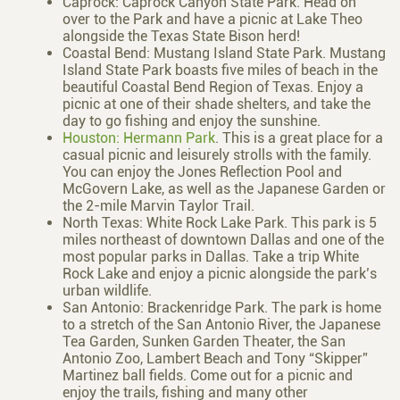
Caprock: Caprock Canyon State Park. Head on
over to the Park and have a picnic at Lake Theo
alongside the Texas State Bison herd!
Coastal Bend: Mustang Island State Park. Mustang
Island State Park boasts five miles of beach in the
beautiful Coastal Bend Region of Texas. Enjoy a
picnic at one of their shade shelters, and take the
day to go fishing and enjoy the sunshine.
Houston: Hermann Park
. This is a great place for a
casual picnic and leisurely strolls with the family.
You can enjoy the Jones Reflection Pool and
McGovern Lake, as well as the Japanese Garden or
the 2-mile Marvin Taylor Trail.
North Texas: White Rock Lake Park. This park is 5
miles northeast of downtown Dallas and one of the
most popular parks in Dallas. Take a trip White
Rock Lake and enjoy a picnic alongside the park’s
urban wildlife.
San Antonio: Brackenridge Park. The park is home
to a stretch of the San Antonio River, the Japanese
Tea Garden, Sunken Garden Theater, the San
Antonio Zoo, Lambert Beach and Tony “Skipper”
Martinez ball fields. Come out for a picnic and
enjoy the trails, fishing and many other