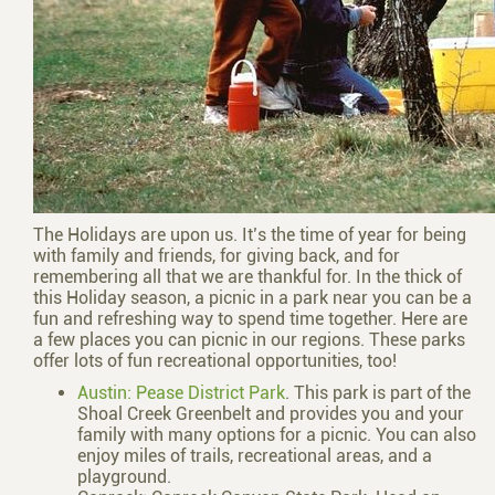
The Holidays are upon us. It’s the time of year for being
with family and friends, for giving back, and for
remembering all that we are thankful for. In the thick of
this Holiday season, a picnic in a park near you can be a
fun and refreshing way to spend time together. Here are
a few places you can picnic in our regions. These parks
offer lots of fun recreational opportunities, too!
Austin: Pease District Park
. This park is part of the
Shoal Creek Greenbelt and provides you and your
family with many options for a picnic. You can also
enjoy miles of trails, recreational areas, and a
playground.