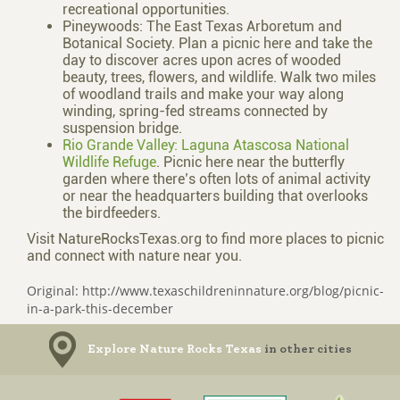
recreational opportunities.
Pineywoods: The East Texas Arboretum and
Botanical Society. Plan a picnic here and take the
day to discover acres upon acres of wooded
beauty, trees, flowers, and wildlife. Walk two miles
of woodland trails and make your way along
winding, spring-fed streams connected by
suspension bridge.
Rio Grande Valley: Laguna Atascosa National
Wildlife Refuge
. Picnic here near the butterfly
garden where there’s often lots of animal activity
or near the headquarters building that overlooks
the birdfeeders.
Visit NatureRocksTexas.org to find more places to picnic
and connect with nature near you.
Original: http://www.texaschildreninnature.org/blog/picnic-
in-a-park-this-december
Explore Nature Rocks Texas
in other cities