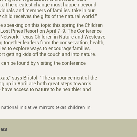
ies. The greatest change must happen beyond
dividuals and members of families, take in our
 child receives the gifts of the natural world.”
 speaking on this topic this spring the Children
 Lost Pines Resort on April 7-9. The Conference
 Network, Texas Children in Nature and Westcave
g together leaders from the conservation, health,
es to explore ways to encourage families,
t getting kids off the couch and into nature.
n can be found by visiting the conference
exas,” says Bristol. “The announcement of the
ng up in April are both great steps towards
o have access to nature to be healthier and
national-initiative-mirrors-texas-children-in-
ies