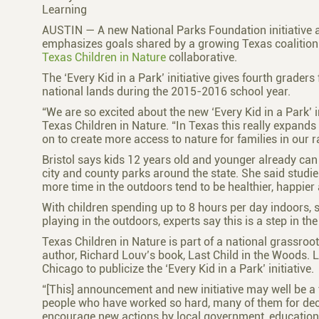
Learning
AUSTIN — A new National Parks Foundation initiative 
emphasizes goals shared by a growing Texas coalition o
Texas Children in Nature
collaborative.
The ‘Every Kid in a Park’ initiative gives fourth grader
national lands during the 2015-2016 school year.
“We are so excited about the new ‘Every Kid in a Park’ in
Texas Children in Nature. “In Texas this really expands
on to create more access to nature for families in our r
Bristol says kids 12 years old and younger already can p
city and county parks around the state. She said studi
more time in the outdoors tend to be healthier, happier
With children spending up to 8 hours per day indoors,
playing in the outdoors, experts say this is a step in the 
Texas Children in Nature is part of a national grassroo
author, Richard Louv’s book, Last Child in the Woods. L
Chicago to publicize the ‘Every Kid in a Park’ initiative.
“[This] announcement and new initiative may well be a tu
people who have worked so hard, many of them for decad
encourage new actions by local government, education, 