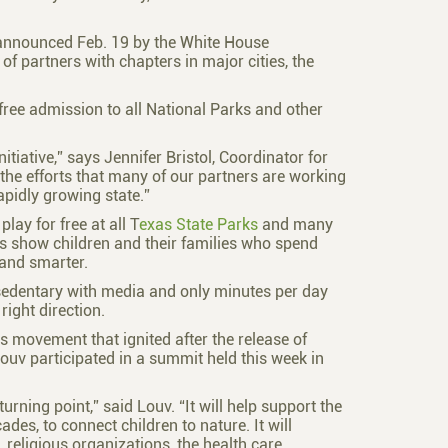
announced Feb. 19 by the White House
f partners with chapters in major cities, the
s free admission to all National Parks and other
itiative,” says Jennifer Bristol, Coordinator for
 the efforts that many of our partners are working
apidly growing state.”
lay for free at all T
exas State Parks
and many
es show children and their families who spend
 and smarter.
 sedentary with media and only minutes per day
right direction.
ts movement that ignited after the release of
ouv participated in a summit held this week in
rning point,” said Louv. “It will help support the
es, to connect children to nature. It will
religious organizations, the health care