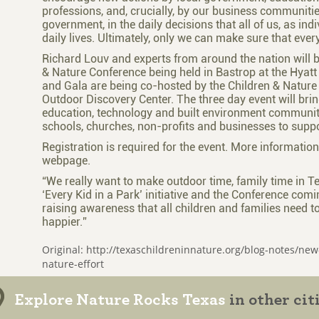
professions, and, crucially, by our business communit
government, in the daily decisions that all of us, as in
daily lives. Ultimately, only we can make sure that every
Richard Louv and experts from around the nation will be
& Nature Conference being held in Bastrop at the Hyatt
and Gala are being co-hosted by the Children & Nature
Outdoor Discovery Center. The three day event will brin
education, technology and built environment communiti
schools, churches, non-profits and businesses to suppor
Registration is required for the event. More informatio
webpage.
“We really want to make outdoor time, family time in T
‘Every Kid in a Park’ initiative and the Conference comi
raising awareness that all children and families need t
happier.”
Original: http://texaschildreninnature.org/blog-notes/new-
nature-effort
Explore Nature Rocks Texas
in other cit