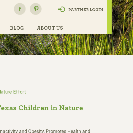
h
PARTNER LOGIN
BLOG
ABOUT US
Nature Effort
Texas Children in Nature
Inactivity and Obesity, Promotes Health and