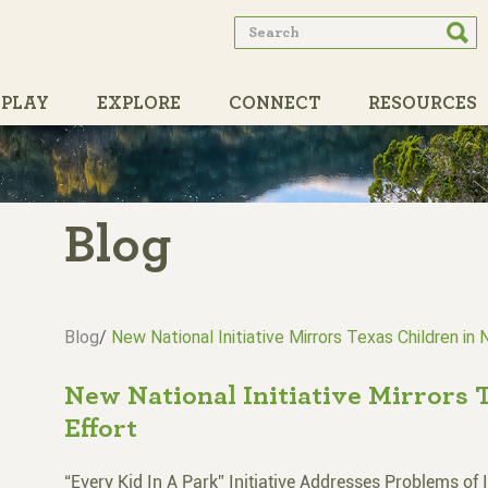
Search
Searc
form
PLAY
EXPLORE
CONNECT
RESOURCES
PARTNERS
Blog
Blog
/
New National Initiative Mirrors Texas Children in 
New National Initiative Mirrors 
Effort
“Every Kid In A Park” Initiative Addresses Problems of 