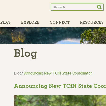
Search
Searc
form
PLAY
EXPLORE
CONNECT
RESOURCES
PARTNERS
Blog
Blog
/
Announcing New TCiN State Coordinator
Announcing New TCiN State Coor