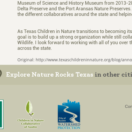
Museum of Science and History Museum from 2013-2018
Delta Preserve and the Port Aransas Nature Preserves. I
the different collaboratives around the state and helpin
As Texas Children in Nature transitions to becoming its
goal is to build up a strong organization while still c
Wildlife. I look forward to working with all of you over
across the state.
Original: http://www.texaschildreninnature.org/blog/ann
Explore Nature Rocks Texas
in other cit
Con