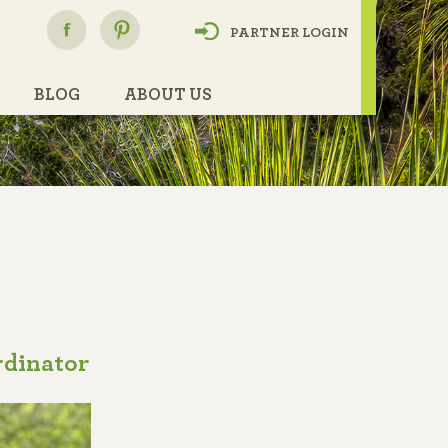
h
PARTNER LOGIN
BLOG
ABOUT US
dinator