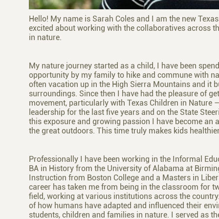
Hello! My name is Sarah Coles and I am the new Texas 
excited about working with the collaboratives across th
in nature.
My nature journey started as a child, I have been spend
opportunity by my family to hike and commune with na
often vacation up in the High Sierra Mountains and it bu
surroundings. Since then I have had the pleasure of get
movement, particularly with Texas Children in Nature –
leadership for the last five years and on the State Ste
this exposure and growing passion I have become an ad
the great outdoors. This time truly makes kids healthie
Professionally I have been working in the Informal Educ
BA in History from the University of Alabama at Birmi
Instruction from Boston College and a Masters in Liber
career has taken me from being in the classroom for tw
field, working at various institutions across the countr
of how humans have adapted and influenced their envi
students, children and families in nature. I served as t