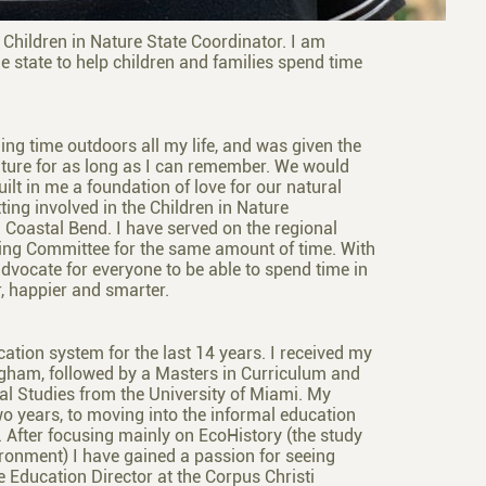
Children in Nature State Coordinator. I am
e state to help children and families spend time
ing time outdoors all my life, and was given the
ture for as long as I can remember. We would
ilt in me a foundation of love for our natural
ting involved in the Children in Nature
 Coastal Bend. I have served on the regional
ering Committee for the same amount of time. With
vocate for everyone to be able to spend time in
r, happier and smarter.
ation system for the last 14 years. I received my
ngham, followed by a Masters in Curriculum and
al Studies from the University of Miami. My
o years, to moving into the informal education
y. After focusing mainly on EcoHistory (the study
ronment) I have gained a passion for seeing
he Education Director at the Corpus Christi