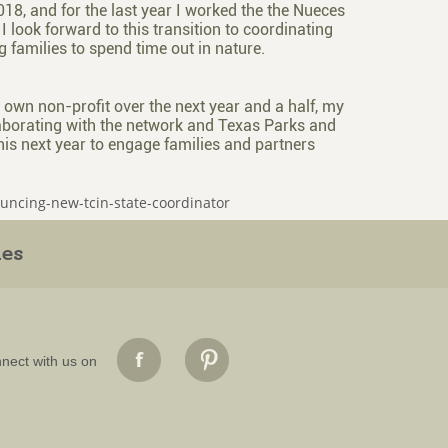
, and for the last year I worked the the Nueces
 look forward to this transition to coordinating
g families to spend time out in nature.
 own non-profit over the next year and a half, my
ollaborating with the network and Texas Parks and
 this next year to engage families and partners
ouncing-new-tcin-state-coordinator
ies
nect with us on