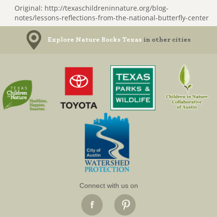
Original: http://texaschildreninnature.org/blog-
notes/lessons-reflections-from-the-national-butterfly-center
Explore Nature Rocks Texas
in other cities
Connect with us on