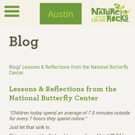
Skip
to
Austin
main
content
Blog
Blog
/
Lessons & Reflections from the National Butterfly
Center
Lessons & Reflections from the
National Butterfly Center
“Children today spend an average of 7.5 minutes outside
for every 7 hours they spend online.”
Just let that sink in.