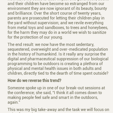
and their children have become so estranged from our
environment they are now ignorant of its beauty, bounty
and brilliance. Over the short course of twenty years,
parents are prosecuted for letting their children play in
the yard without supervision; and we revile everything
from metal toys and sandboxes, to trees and honeybees,
for the harm they may do in a world we wish to sanitize
for the protection of our young.
The end result: we now have the most sedentary,
sequestered, overweight and over-medicated population
in the history of humankind. Is it really any surprise the
digital and pharmaceutical suppression of our biological
programming to be outdoors is creating a plethora of
physical and mental health issues in both adults and
children, directly tied to the dearth of time spent outside?
How do we reverse this trend?
Someone spoke up in one of our break-out sessions at
the conference; she said, “I think it all comes down to
making people feel safe and smart in the outdoors,
again.”
This was my big take-away and the task we will focus on