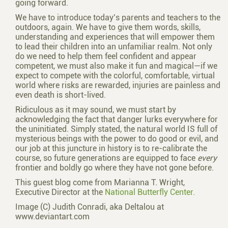
going forward.
We have to introduce today’s parents and teachers to the
outdoors, again. We have to give them words, skills,
understanding and experiences that will empower them
to lead their children into an unfamiliar realm. Not only
do we need to help them feel confident and appear
competent, we must also make it fun and magical—if we
expect to compete with the colorful, comfortable, virtual
world where risks are rewarded, injuries are painless and
even death is short-lived.
Ridiculous as it may sound, we must start by
acknowledging the fact that danger lurks everywhere for
the uninitiated. Simply stated, the natural world IS full of
mysterious beings with the power to do good or evil, and
our job at this juncture in history is to re-calibrate the
course, so future generations are equipped to face
every
frontier and boldly go where they have not gone before.
This guest blog come from Marianna T. Wright,
Executive Director at the
National Butterfly Center.
Image (C) Judith Conradi, aka Deltalou at
www.deviantart.com