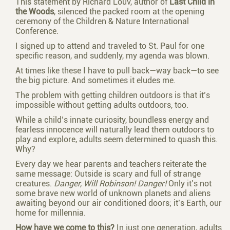
This statement by Richard Louv, author of
Last Child in
the Woods
, silenced the packed room at the opening
ceremony of the Children & Nature International
Conference.
I signed up to attend and traveled to St. Paul for one
specific reason, and suddenly, my agenda was blown.
At times like these I have to pull back—way back—to see
the big picture. And sometimes it eludes me.
The problem with getting children outdoors is that it’s
impossible without getting adults outdoors, too.
While a child’s innate curiosity, boundless energy and
fearless innocence will naturally lead them outdoors to
play and explore, adults seem determined to quash this.
Why?
Every day we hear parents and teachers reiterate the
same message: Outside is scary and full of strange
creatures.
Danger, Will Robinson! Danger!
Only it’s not
some brave new world of unknown planets and aliens
awaiting beyond our air conditioned doors; it’s Earth, our
home for millennia.
How have we come to this?
In just one generation, adults