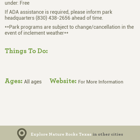
under: Free
If ADA assistance is required, please inform park
headquarters (830) 438-2656 ahead of time.
**Park programs are subject to change/cancellation in the
event of inclement weather**
Things To Do:
Ages:
Website:
All ages
For More Information
Explore Nature Rocks Texas
in other cities