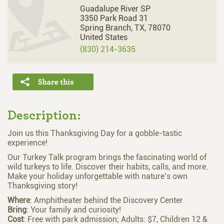
Guadalupe River SP
3350 Park Road 31
Spring Branch,
TX,
78070
United States
(830) 214-3635
Description:
Join us this Thanksgiving Day for a gobble-tastic
experience!
Our Turkey Talk program brings the fascinating world of
wild turkeys to life. Discover their habits, calls, and more.
Make your holiday unforgettable with nature’s own
Thanksgiving story!
Where
: Amphitheater behind the Discovery Center
Bring
: Your family and curiosity!
Cost
: Free with park admission; Adults: $7, Children 12 &