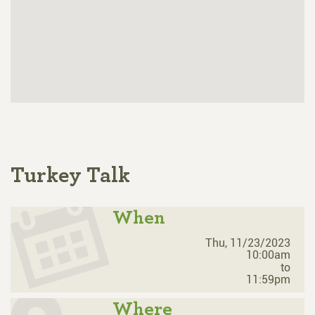
Turkey Talk
When
Thu, 11/23/2023
10:00am
to
11:59pm
Where