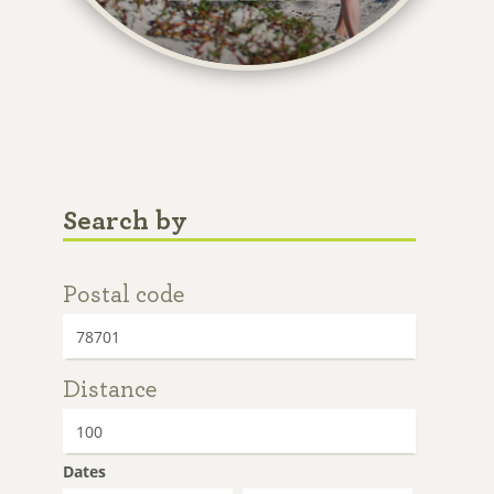
Search by
Postal code
Distance
Dates