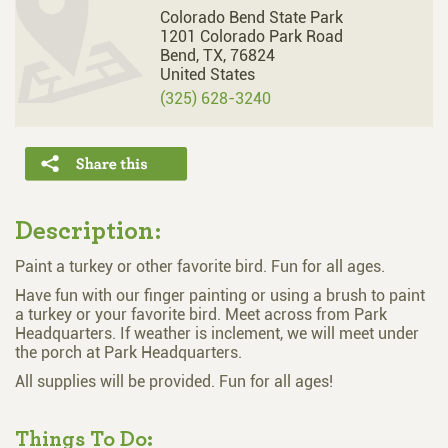
Colorado Bend State Park
1201 Colorado Park Road
Bend,
TX,
76824
United States
(325) 628-3240
Description:
Paint a turkey or other favorite bird. Fun for all ages.
Have fun with our finger painting or using a brush to paint
a turkey or your favorite bird. Meet across from Park
Headquarters. If weather is inclement, we will meet under
the porch at Park Headquarters.
All supplies will be provided. Fun for all ages!
Things To Do: