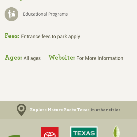
Educational Programs
Fees:
Entrance fees to park apply
Ages:
Website:
All ages
For More Information
Explore Nature Rocks Texas
in other cities