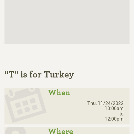
"T" is for Turkey
When
Thu, 11/24/2022
10:00am
to
12:00pm
Where