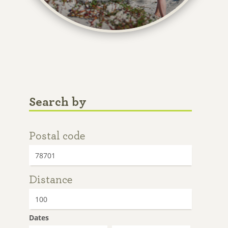
Search by
Postal code
Distance
Dates