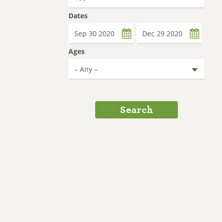
Dates
Date
Date
Ages
Search