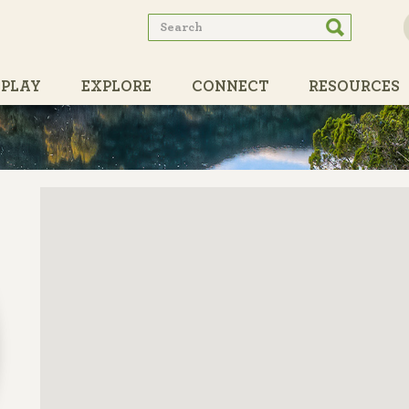
Search
Search
form
PLAY
EXPLORE
CONNECT
RESOURCES
PARTNERS