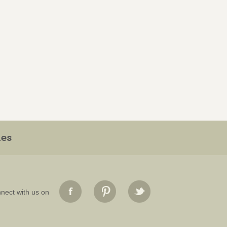
ies
nect with us on