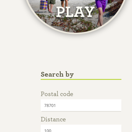
Search by
Postal code
Distance