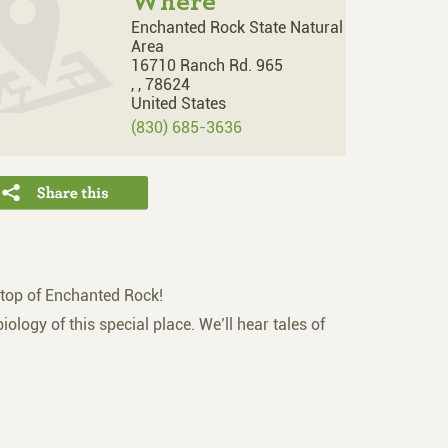
Where
Enchanted Rock State Natural
Area
16710 Ranch Rd. 965
,
,
78624
United States
(830) 685-3636
 top of Enchanted Rock!
iology of this special place. We’ll hear tales of