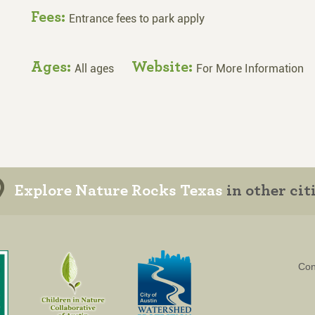
Fees:
Entrance fees to park apply
Ages:
Website:
All ages
For More Information
Explore Nature Rocks Texas
in other cit
Con