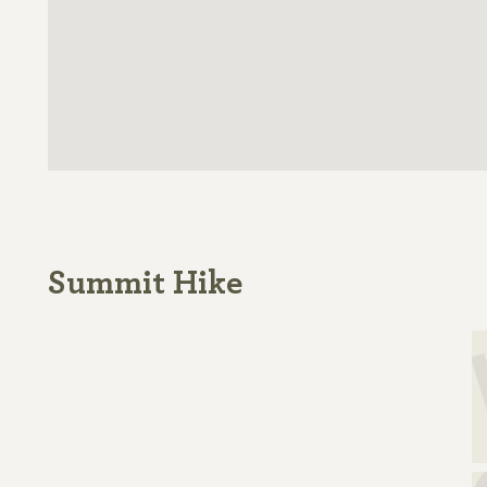
Summit Hike