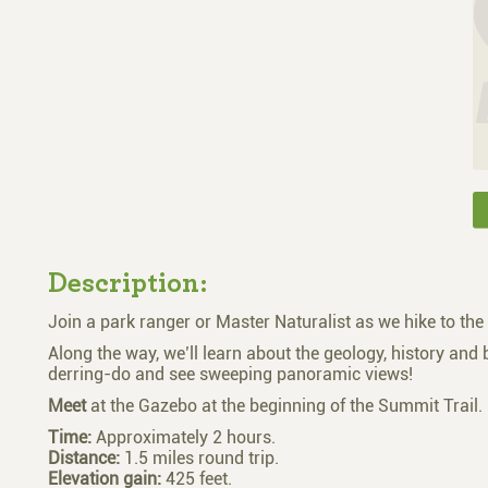
Description:
Join a park ranger or Master Naturalist as we hike to the
Along the way, we’ll learn about the geology, history and b
derring-do and see sweeping panoramic views!
Meet
at the Gazebo at the beginning of the Summit Trail.
Time:
Approximately 2 hours.
Distance:
1.5 miles round trip.
Elevation gain:
425 feet.