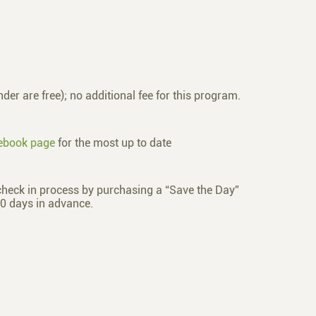
der are free); no additional fee for this program.
ebook page
for the most up to date
check in process by purchasing a “Save the Day”
0 days in advance.