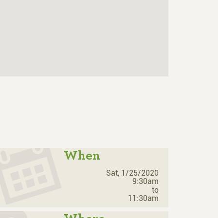
When
Sat, 1/25/2020
9:30am
to
11:30am