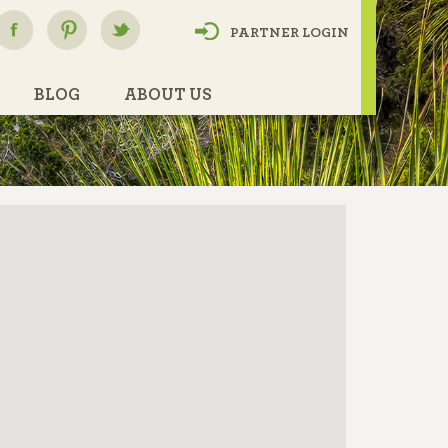
PARTNER LOGIN
BLOG
ABOUT US