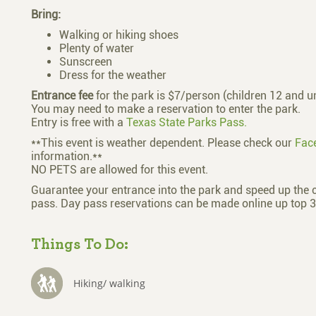
Bring:
Walking or hiking shoes
Plenty of water
Sunscreen
Dress for the weather
Entrance fee
for the park is $7/person (children 12 and un
You may need to make a reservation to enter the park.
Entry is free with a
Texas State Parks Pass.
**This event is weather dependent. Please check our
Fac
information.**
NO PETS are allowed for this event.
Guarantee your entrance into the park and speed up the 
pass. Day pass reservations can be made online up top 3
Things To Do:
Hiking/ walking