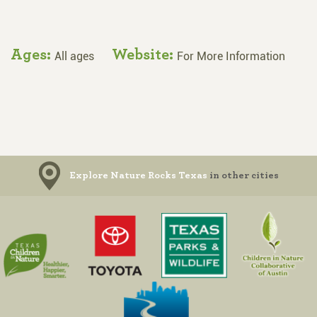
Ages:
Website:
All ages
For More Information
Explore Nature Rocks Texas
in other cities