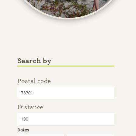
Search by
Postal code
Distance
Dates