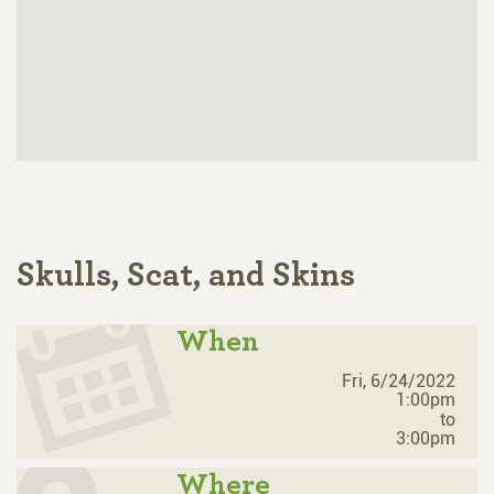
Skulls, Scat, and Skins
When
Fri, 6/24/2022
1:00pm
to
3:00pm
Where