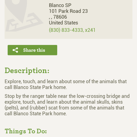
Blanco SP
101 Park Road 23
,
,
78606
United States
(830) 833-4333, x241
Description:
Explore, touch, and learn about some of the animals that
call Blanco State Park home.
Stop by the ranger table near the low-crossing bridge and
explore, touch, and learn about the animal skulls, skins
(pelts), and (rubber) scat from some of the animals that
call Blanco State Park home.
Things To Do: