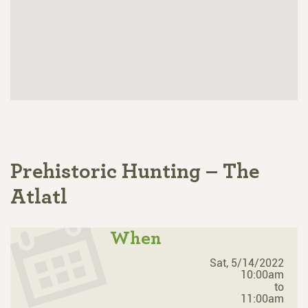
Prehistoric Hunting – The
Atlatl
When
Sat, 5/14/2022
10:00am
to
11:00am