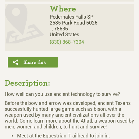
Where
Pedernales Falls SP
2585 Park Road 6026
,
,
78636
United States
(830) 868-7304
Description:
How well can you use ancient technology to survive?
Before the bow and arrow was developed, ancient Texans
successfully hunted large game such as bison, with a
weapon used by many ancient civilizations all over the
world. Come learn more about the Atlatl, a weapon used by
men, women and children, to hunt and survive!
Meet at the Equestrian Trailhead to join in.