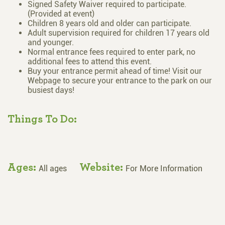
Signed Safety Waiver required to participate.
(Provided at event)
Children 8 years old and older can participate.
Adult supervision required for children 17 years old
and younger.
Normal entrance fees required to enter park, no
additional fees to attend this event.
Buy your entrance permit ahead of time! Visit our
Webpage to secure your entrance to the park on our
busiest days!
Things To Do:
Ages:
Website:
All ages
For More Information