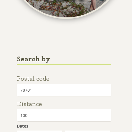
Search by
Postal code
Distance
Dates