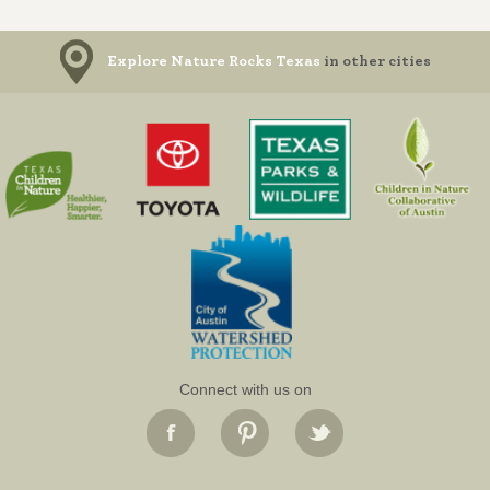
Explore Nature Rocks Texas
in other cities
Connect with us on