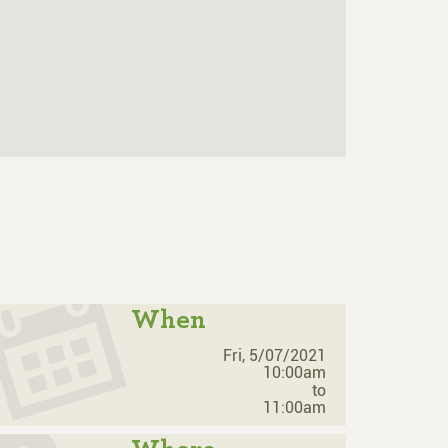
When
Fri, 5/07/2021
10:00am
to
11:00am