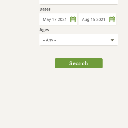
Dates
Date
Date
Ages
Search