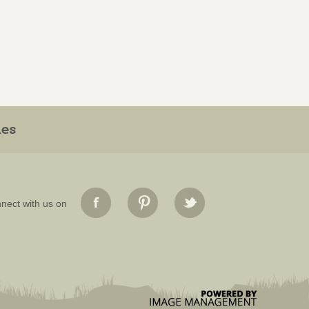
ies
nect with us on