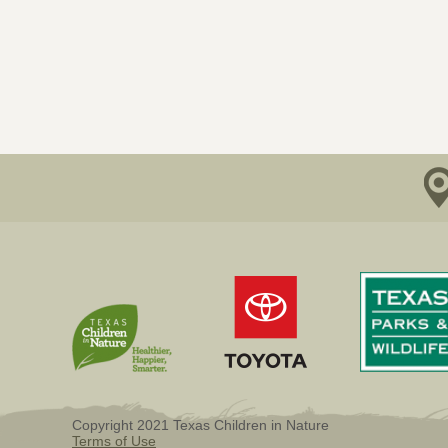
Copyright 2021 Texas Children in Nature
Terms of Use