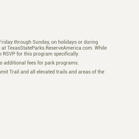
a Friday through Sunday, on holidays or during
ne at TexasStateParks.ReserveAmerica.com. While
to RSVP for this program specifically.
o additional fees for park programs.
mmit Trail and all elevated trails and areas of the