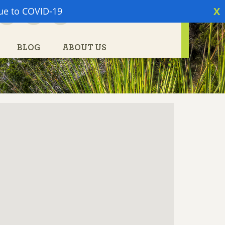
X
due to COVID-19
PARTNER LOGIN
BLOG
ABOUT US