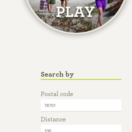
Search by
Postal code
Distance