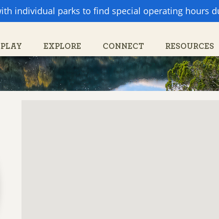
ith individual parks to find special operating hours 
Search
Search
form
PLAY
EXPLORE
CONNECT
RESOURCES
PARTNERS