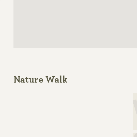
Nature Walk