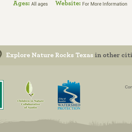
Ages:
Website:
All ages
For More Information
Explore Nature Rocks Texas
in other cit
Con