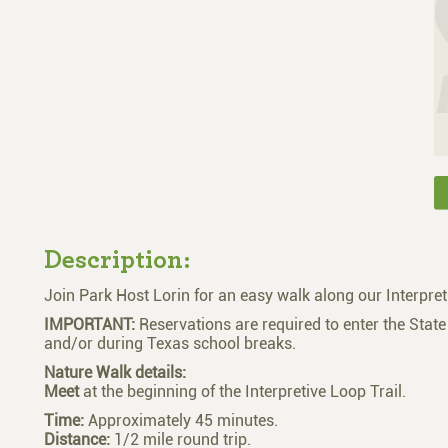
Description:
Join Park Host Lorin for an easy walk along our Interpret
IMPORTANT:
Reservations are required to enter the Stat
and/or during Texas school breaks.
Nature Walk details:
Meet
at the beginning of the Interpretive Loop Trail.
Time:
Approximately 45 minutes.
Distance:
1/2 mile round trip.