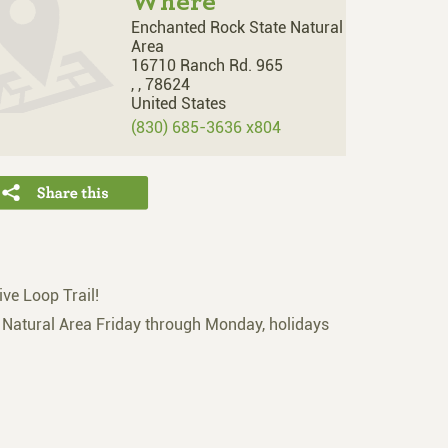
Where
Enchanted Rock State Natural
Area
16710 Ranch Rd. 965
,
,
78624
United States
(830) 685-3636 x804
ive Loop Trail!
e Natural Area Friday through Monday, holidays