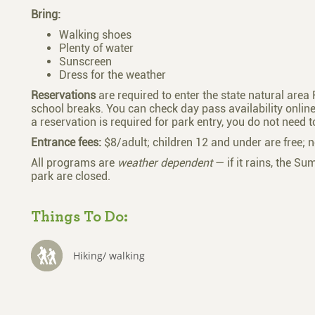
Bring:
Walking shoes
Plenty of water
Sunscreen
Dress for the weather
Reservations
are required to enter the state natural are
school breaks. You can check day pass availability onli
a reservation is required for park entry, you do not need 
Entrance fees:
$8/adult; children 12 and under are free; n
All programs are
weather dependent
— if it rains, the Su
park are closed.
Things To Do:
Hiking/ walking