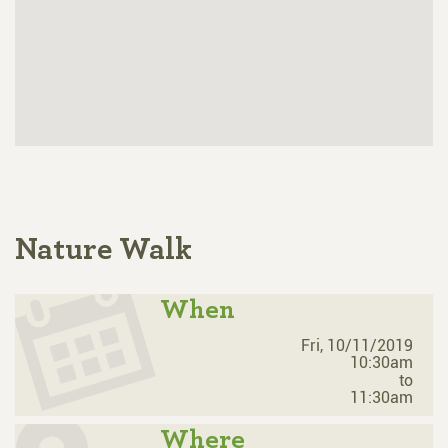
Nature Walk
When
Fri, 10/11/2019
10:30am
to
11:30am
Where