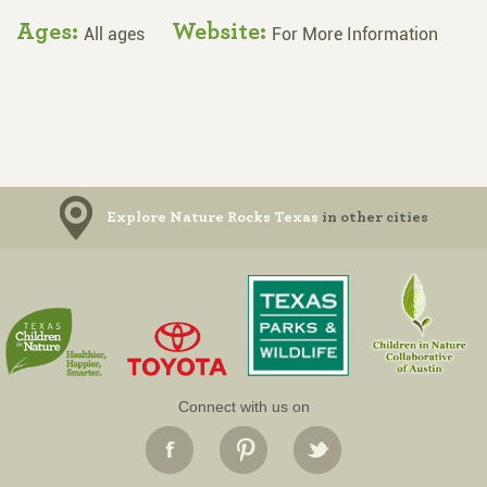
Ages:
Website:
All ages
For More Information
Explore Nature Rocks Texas
in other cities
Connect with us on