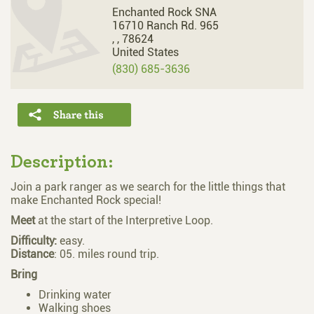
Enchanted Rock SNA
16710 Ranch Rd. 965
,
,
78624
United States
(830) 685-3636
Description:
Join a park ranger as we search for the little things that
make Enchanted Rock special!
Meet
at the start of the Interpretive Loop.
Difficulty:
easy.
Distance
: 05. miles round trip.
Bring
Drinking water
Walking shoes