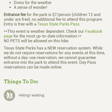
Dress for the weather
A sense of wonder!
Entrance fee
for the park is $7/person (children 12 and
under are free); no additional fee to attend this program.
Entry is free with a
Texas State Parks Pass
.
**This event is weather dependent. Check our
Facebook
page
for the most up-to-date information.**
NO PETS will be allowed on this hike.
Texas State Parks has a NEW reservation system. While
we do not require reservations for any events at this time,
without a day-use reservation, we cannot guarantee
entrance into the park to attend this event. Day Pass
reservations can be made online.
Things To Do:
Hiking/ walking