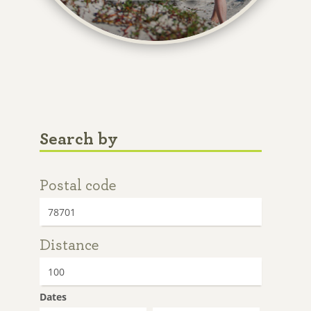
Search by
Postal code
Distance
Dates