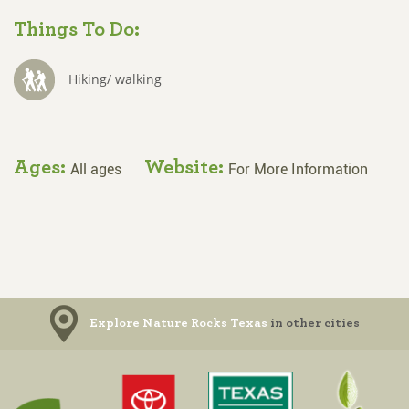
Things To Do:
Hiking/ walking
Ages:
Website:
All ages
For More Information
Explore Nature Rocks Texas
in other cities