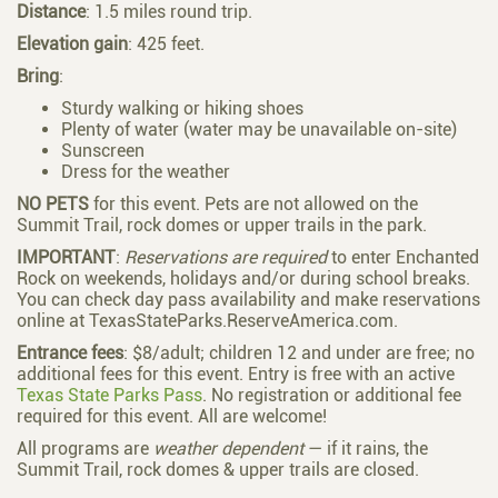
Distance
: 1.5 miles round trip.
Elevation
gain
: 425 feet.
Bring
:
Sturdy walking or hiking shoes
Plenty of water (water may be unavailable on-site)
Sunscreen
Dress for the weather
NO PETS
for this event. Pets are not allowed on the
Summit Trail, rock domes or upper trails in the park.
IMPORTANT
:
Reservations are required
to enter Enchanted
Rock on weekends, holidays and/or during school breaks.
You can check day pass availability and make reservations
online at
TexasStateParks.ReserveAmerica.com
.
Entrance fees
: $8/adult; children 12 and under are free; no
additional fees for this event. Entry is free with an active
Texas State Parks Pass
. No registration or additional fee
required for this event. All are welcome!
All programs are
weather dependent
— if it rains, the
Summit Trail, rock domes & upper trails are closed.