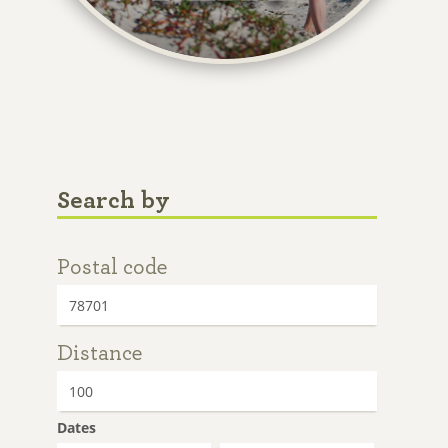
Search by
Postal code
Distance
Dates