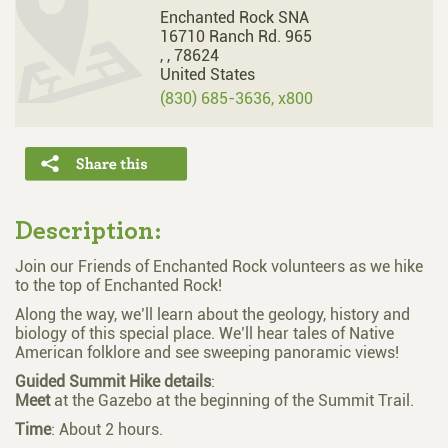
Enchanted Rock SNA
16710 Ranch Rd. 965
,
,
78624
United States
(830) 685-3636, x800
Description:
Join our Friends of Enchanted Rock volunteers as we hike
to the top of Enchanted Rock!
Along the way, we’ll learn about the geology, history and
biology of this special place. We’ll hear tales of Native
American folklore and see sweeping panoramic views!
Guided
Summit
Hike
details
:
Meet
at the Gazebo at the beginning of the Summit Trail.
Time
: About 2 hours.