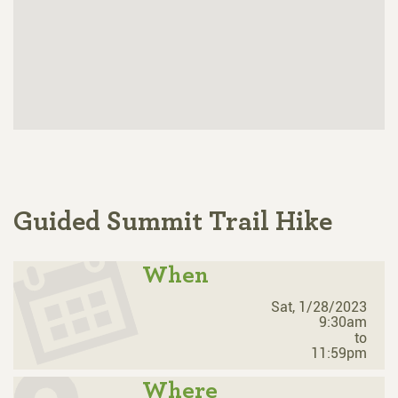
Guided Summit Trail Hike
When
Sat, 1/28/2023
9:30am
to
11:59pm
Where