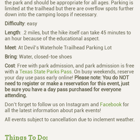
the park and should be appropriate for all ages. Parking is
limited at the trailhead but there are overflow spots further
down into the camping loops if necessary.
Difficulty
: easy
Length
: .2 miles, but the hike itself can take 45 minutes to
an hour because of the educational aspect.
Meet
: At Devil’s Waterhole Trailhead Parking Lot
Bring
: Water, closed-toe shoes
Cost
: Free with park admission, and p
ark admission is free
with a
Texas State Parks Pass
. On busy weekends, reserve
your day use pass early online!
Please note: You do NOT
need to register or make a reservation for this event,
just
be sure you have a day pass purchased for everyone
attending.
Don’t forget to follow us on
Instagram and
Facebook
for
all the latest information about park events!
All events subject to cancellation due to inclement weather.
Things To Do: