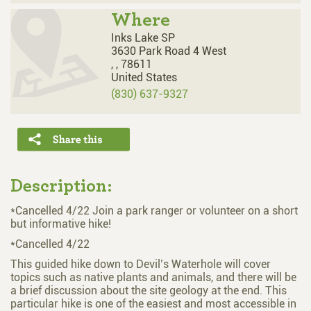
Where
Inks Lake SP
3630 Park Road 4 West
,
,
78611
United States
(830) 637-9327
Description:
*Cancelled 4/22 Join a park ranger or volunteer on a short
but informative hike!
*Cancelled 4/22
This guided hike down to Devil’s Waterhole will cover
topics such as native plants and animals, and there will be
a brief discussion about the site geology at the end. This
particular hike is one of the easiest and most accessible in