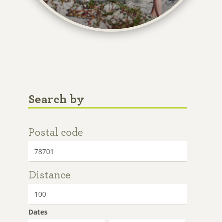
Search by
Postal code
Distance
Dates