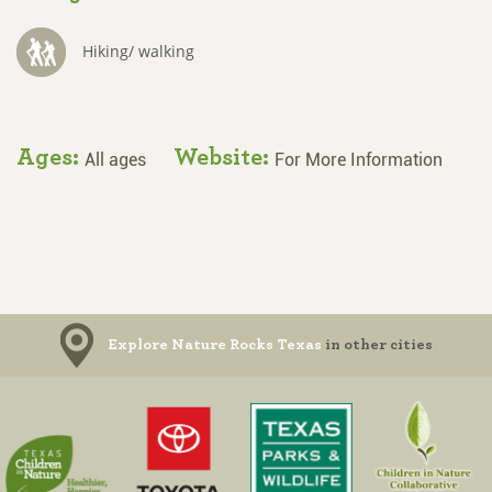
Hiking/ walking
Ages:
Website:
All ages
For More Information
Explore Nature Rocks Texas
in other cities