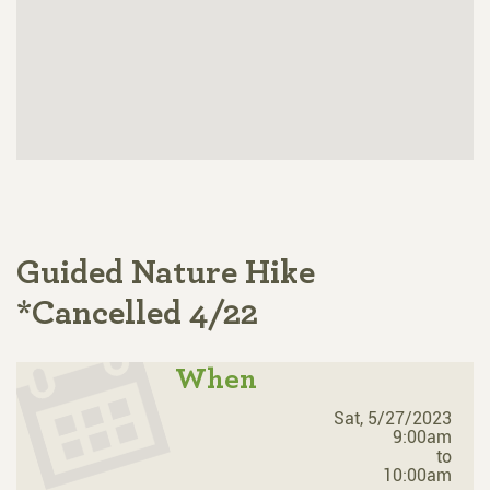
Guided Nature Hike
*Cancelled 4/22
When
Sat, 5/27/2023
9:00am
to
10:00am