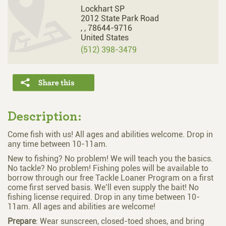
Lockhart SP
2012 State Park Road
,
,
78644-9716
United States
(512) 398-3479
Description:
Come fish with us! All ages and abilities welcome. Drop in
any time between 10-11am.
New to fishing? No problem! We will teach you the basics.
No tackle? No problem! Fishing poles will be available to
borrow through our free Tackle Loaner Program on a first
come first served basis. We’ll even supply the bait! No
fishing license required. Drop in any time between 10-
11am. All ages and abilities are welcome!
Prepare
: Wear sunscreen, closed-toed shoes, and bring