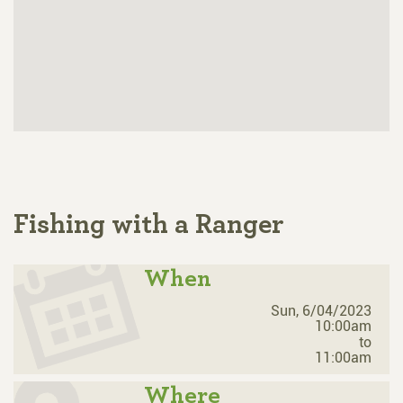
Fishing with a Ranger
When
Sun, 6/04/2023
10:00am
to
11:00am
Where