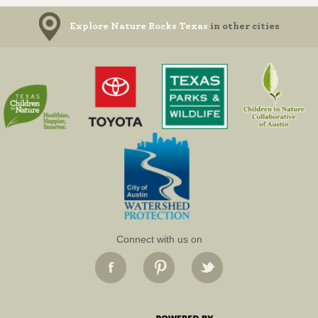
Explore Nature Rocks Texas
in other cities
Connect with us on