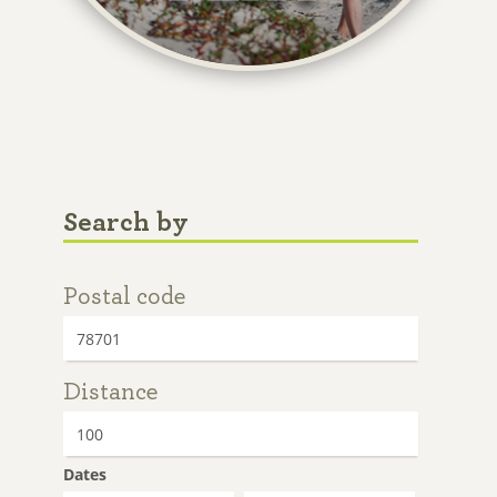
Search by
Postal code
Distance
Dates