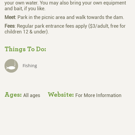
your own water. You may also bring your own equipment
and bait, if you like.
Meet
: Park in the picnic area and walk towards the dam.
Fees
: Regular park entrance fees apply ($3/adult, free for
children 12 & under).
Things To Do:
Fishing
Ages:
Website:
All ages
For More Information