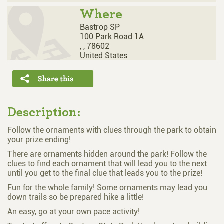
Where
Bastrop SP
100 Park Road 1A
,
,
78602
United States
Description:
Follow the ornaments with clues through the park to obtain
your prize ending!
There are ornaments hidden around the park! Follow the
clues to find each ornament that will lead you to the next
until you get to the final clue that leads you to the prize!
Fun for the whole family! Some ornaments may lead you
down trails so be prepared hike a little!
An easy, go at your own pace activity!