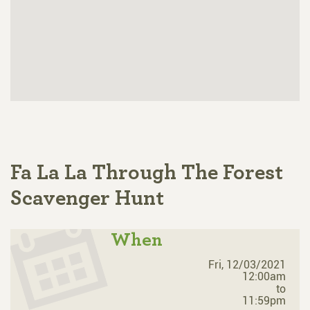
Fa La La Through The Forest
Scavenger Hunt
When
Fri, 12/03/2021
12:00am
to
11:59pm