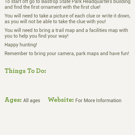
To start off go to Bastrop State Park Headquarters building
and find the first ornament with the first clue!
You will need to take a picture of each clue or write it down,
as you will not be able to take the clue with you!
You will need to bring a trail map and a facilities map with
you to help you find your way!
Happy hunting!
Remember to bring your camera, park maps and have fun!
Things To Do:
Ages:
Website:
All ages
For More Information