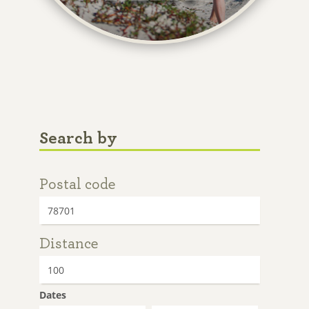
Search by
Postal code
Distance
Dates