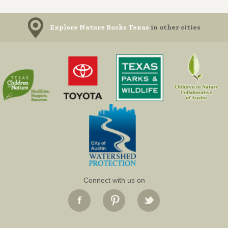
Explore Nature Rocks Texas
in other cities
Connect with us on