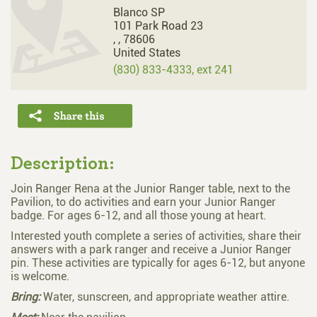
Blanco SP
101 Park Road 23
,
,
78606
United States
(830) 833-4333, ext 241
Description:
Join Ranger Rena at the Junior Ranger table, next to the
Pavilion, to do activities and earn your Junior Ranger
badge. For ages 6-12, and all those young at heart.
Interested youth complete a series of activities, share their
answers with a park ranger and receive a Junior Ranger
pin. These activities are typically for ages 6-12, but anyone
is welcome.
Bring:
Water, sunscreen, and appropriate weather attire.