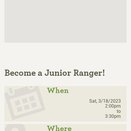
Become a Junior Ranger!
When
Sat, 3/18/2023
2:00pm
to
3:30pm
Where