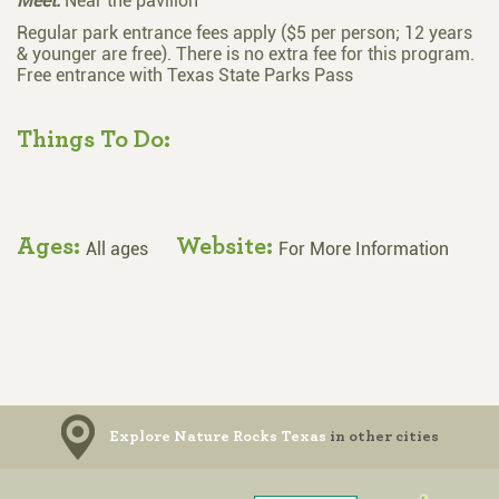
Meet:
Near the pavilion
Regular park entrance fees apply ($5 per person; 12 years
& younger are free). There is no extra fee for this program.
Free entrance with Texas State Parks Pass
Things To Do:
Ages:
Website:
All ages
For More Information
Explore Nature Rocks Texas
in other cities