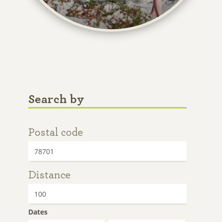
Search by
Postal code
Distance
Dates