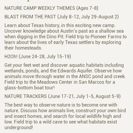
NATURE CAMP WEEKLY THEMES (Ages 7-8)
BLAST FROM THE PAST (July 8-12, July 29-August 2)
Learn about Texas history, in this exciting new camp.
Uncover knowledge about Austin’s past as a shallow sea
when digging in the Dino Pit. Field trip to Pioneer Farms to
learn about the lives of early Texas settlers by exploring
their homesteads.
H2Oh! (June 24-28, July 15-19)
Get your feet wet and discover aquatic habitats including
wetlands, ponds, and the Edwards Aquifer. Observe how
animals move through water in the ANSC pond and creek.
Field trip to the Meadows Center in San Marcos for a
glass-bottom boat tour!
NATURE TRACKERS (June 17-21, July 1-5, August 5-9)
The best way to observe nature is to become one with
nature. Discuss how animals live, construct your own bird
and insect homes, and search for local wildlife high and
low. Field trip to a wild cave to see what habitats exist
underground!