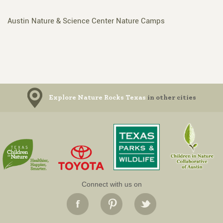
Austin Nature & Science Center Nature Camps
Explore Nature Rocks Texas
in other cities
Connect with us on