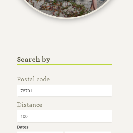
Search by
Postal code
Distance
Dates