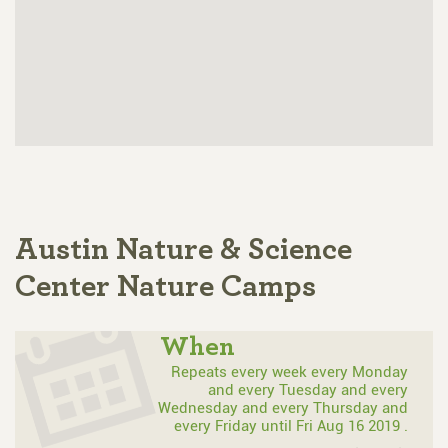
Austin Nature & Science
Center Nature Camps
When
Repeats every week every Monday
and every Tuesday and every
Wednesday and every Thursday and
every Friday until Fri Aug 16 2019 .