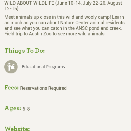
WILD ABOUT WILDLIFE (June 10-14, July 22-26, August
12-16)
Meet animals up close in this wild and wooly camp! Learn
as much as you can about Nature Center animal residents
and see what you can catch in the ANSC pond and creek.
Field trip to Austin Zoo to see more wild animals!
Things To Do:
Educational Programs
Fees:
Reservations Required
Ages:
6-8
Website: