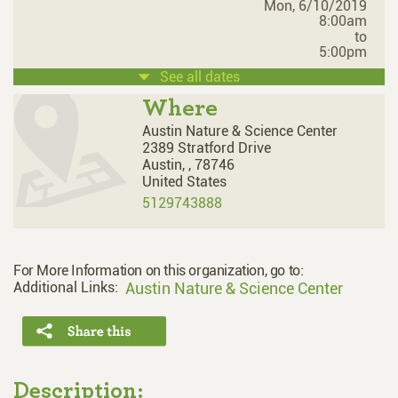
Mon, 6/10/2019
8:00am
to
5:00pm
See all dates
Where
Austin Nature & Science Center
2389 Stratford Drive
Austin,
,
78746
United States
5129743888
For More Information on this organization, go to:
Additional Links:
Austin Nature & Science Center
Description: