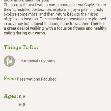
More information for you!
Children will travel with a camp counselor via CapMetro to
their scheduled destination, explore, enjoy a picnic lunch,
explore some more, and then return back to their drop
off/pick up location. The schedule of activities are planned
in advance but subject to change due to weather.
There is
a great deal of walking, with a focus on fitness and healthy
eating during our camp.
Things To Do:
Educational Programs
Fees:
Reservations Required
Ages:
0-5
6-8