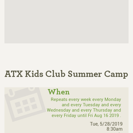
ATX Kids Club Summer Camp
When
Repeats every week every Monday
and every Tuesday and every
Wednesday and every Thursday and
every Friday until Fri Aug 16 2019 .
Tue, 5/28/2019
8:30am