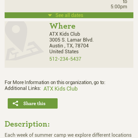
to
5:00pm
See all dates
Where
ATX Kids Club
3005 S. Lamar Blvd.
Austin ,
TX,
78704
United States
512-234-5437
For More Information on this organization, go to:
Additional Links:
ATX Kids Club
Description:
Each week of summer camp we explore different locations