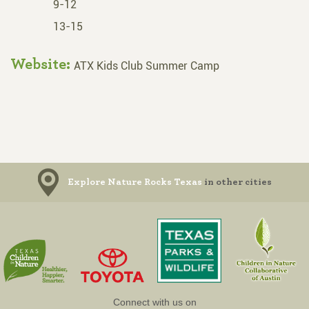
9-12
13-15
Website:
ATX Kids Club Summer Camp
Explore Nature Rocks Texas
in other cities
Connect with us on