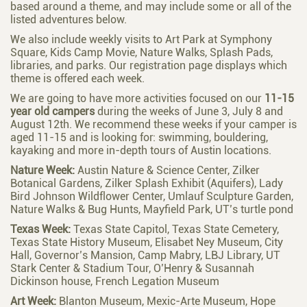
based around a theme, and may include some or all of the
listed adventures below.
We also include weekly visits to Art Park at Symphony
Square, Kids Camp Movie, Nature Walks, Splash Pads,
libraries, and parks. Our registration page displays which
theme is offered each week.
We are going to have more activities focused on our
11-15
year old campers
during the weeks of June 3, July 8 and
August 12th. We recommend these weeks if yo​ur camper is
aged 11-15 and is looking for: swimming, bouldering,
kayaking and more in-depth tours of Austin locations.
Nature Week:
Austin Nature & Science Center, Zilker
Botanical Gardens, Zilker Splash Exhibit (Aquifers), Lady
Bird Johnson Wildflower Center, Umlauf Sculpture Garden,
Nature Walks & Bug Hunts, Mayfield Park, UT’s turtle pond
Texas Week:
Texas State Capitol, Texas State Cemetery,
Texas State History Museum, Elisabet Ney Museum, City
Hall, Governor’s Mansion, Camp Mabry, LBJ Library, UT
Stark Center & Stadium Tour, O’Henry & Susannah
Dickinson house, French Legation Museum
Art Week:
Blanton Museum, Mexic-Arte Museum, Hope