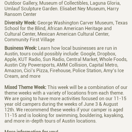
Outdoor Gallery, Museum of Collectibles, Laguna Gloria,
Umlauf Sculpture Garden. Elisabet Ney Museum, Harry
Ransom Center
Diversity Week:
George Washington Carver Museum, Texas
School for the Blind, African American Heritage and
Cultural Center, Mexican American Cultural Center,
Community First Village
Business Week:
Learn how local businesses are run in
Austin, tours could possibly include: Google, Dropbox,
Apple, KUT Radio, Sun Radio, Central Market, Whole Foods,
Austin City Powersports, AMM Collision, Capital Metro,
Amazon, Cici’s Pizza, Firehouse, Police Station, Amy’s Ice
Cream, and more
Mixed Theme Week:
This week will be a combination of our
theme weeks with a variety of locations from each theme.
We are going to have more activities focused on our 11-15
year old campers during the weeks of June 3 & August
12th. We recommend these weeks if your camper is aged
11-15 and is looking for swimming, bouldering, kayaking,
and more in-depth tours of Austin locations.