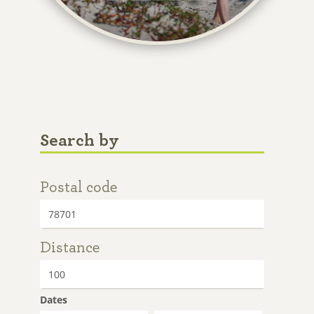
Search by
Postal code
Distance
Dates