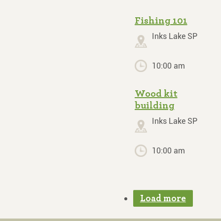
Fishing 101
Inks Lake SP
10:00 am
Wood kit
building
Inks Lake SP
10:00 am
Load more