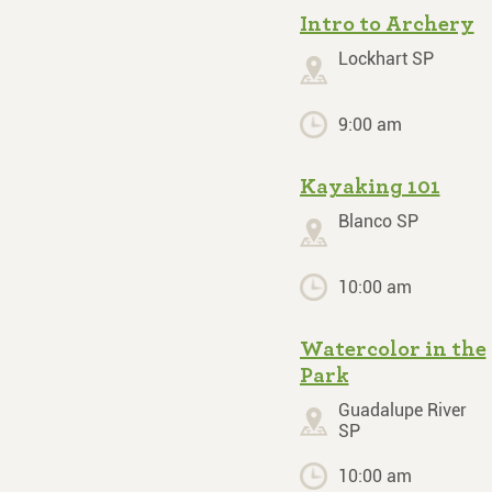
Intro to Archery
Lockhart SP
9:00 am
Kayaking 101
Blanco SP
10:00 am
Watercolor in the
Park
Guadalupe River
SP
10:00 am