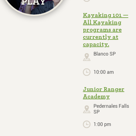
Kayaking 101 —
All Kayaking
programs are
currently at
capacity.
Blanco SP
10:00 am
Junior Ranger
Academy
Pedernales Falls
SP
1:00 pm