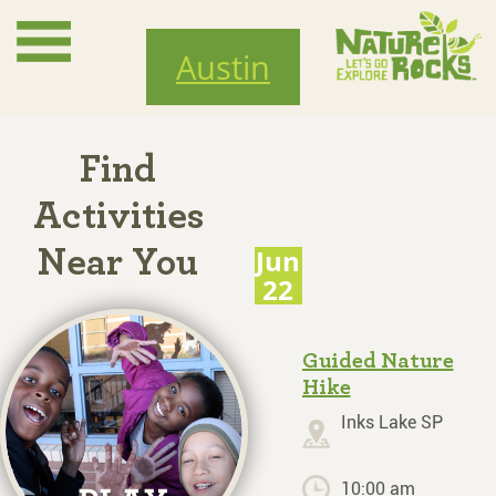
Skip
to
Austin
main
content
Find
Activities
Jun
Near You
22
Guided Nature
Hike
Inks Lake SP
10:00 am