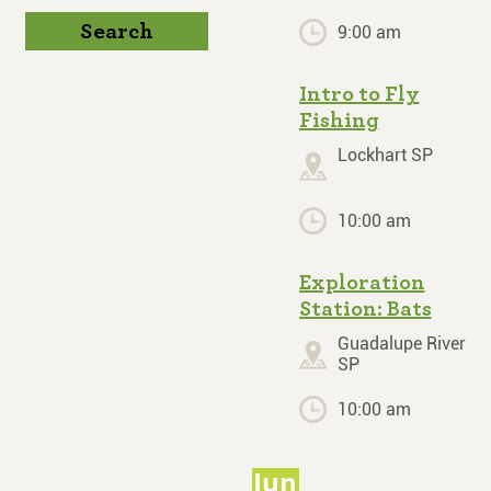
Search
9:00 am
Intro to Fly
Fishing
Lockhart SP
10:00 am
Exploration
Station: Bats
Guadalupe River
SP
10:00 am
Jun