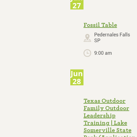
27
Fossil Table
Pedernales Falls
SP
9:00 am
Jun
28
Texas Outdoor
Family Outdoor
Leadership
Training | Lake
Somerville State