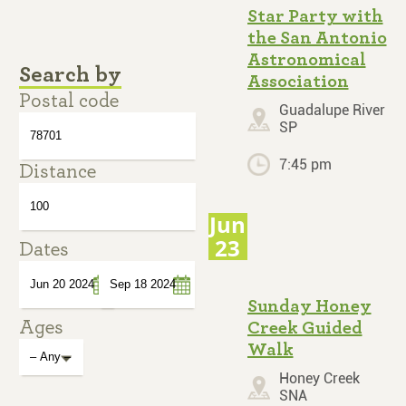
Star Party with
the San Antonio
Astronomical
Search by
Association
Postal code
Guadalupe River
SP
7:45 pm
Distance
Jun
23
Dates
Sunday Honey
Ages
Creek Guided
Date
Date
Walk
Honey Creek
SNA