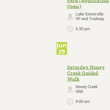
Park (Application
Open)
Lake Somerville
SP and Trailway
6:30 pm
Jun
29
Saturday Honey
Creek Guided
Walk
Honey Creek
SNA
9:00 am