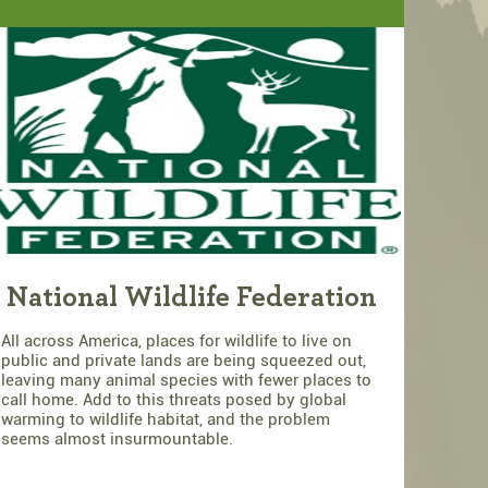
National Wildlife Federation
All across America, places for wildlife to live on
public and private lands are being squeezed out,
leaving many animal species with fewer places to
call home. Add to this threats posed by global
warming to wildlife habitat, and the problem
seems almost insurmountable.