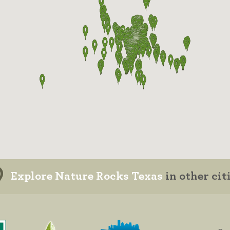
Explore Nature Rocks Texas
in other cit