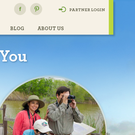
h
PARTNER LOGIN
BLOG
ABOUT US
 You