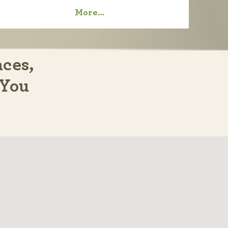
More…
aces,
 You