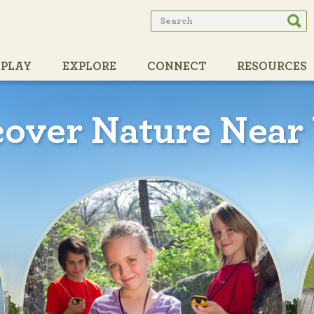
Search
Searc
form
PLAY
EXPLORE
CONNECT
RESOURCES
PARTNERS
cover Nature Near