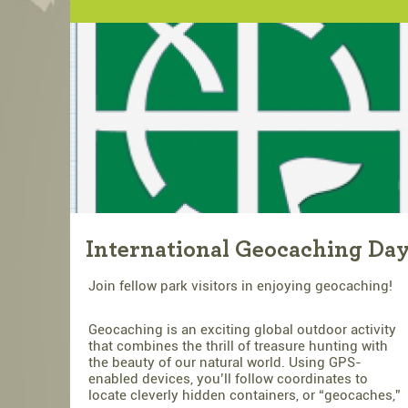
International Geocaching Da
Join fellow park visitors in enjoying geocaching!
Geocaching is an exciting global outdoor activity
that combines the thrill of treasure hunting with
the beauty of our natural world. Using GPS-
enabled devices, you’ll follow coordinates to
locate cleverly hidden containers, or “geocaches,”