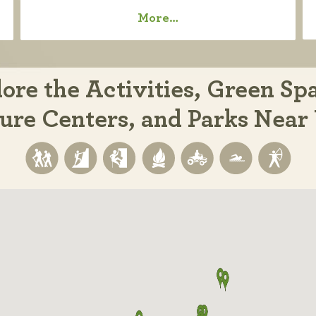
More…
ore the Activities, Green Sp
ure Centers, and Parks Near