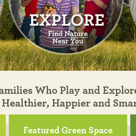
amilies Who Play and Explor
 Healthier, Happier and Sma
Featured Green Space