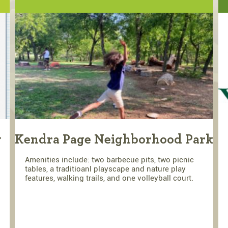
y
Kendra Page Neighborhood Park
Amenities include: two barbecue pits, two picnic
tables, a traditioanl playscape and nature play
features, walking trails, and one volleyball court.