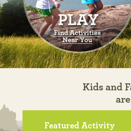
Kids and F
are
Featured Activity