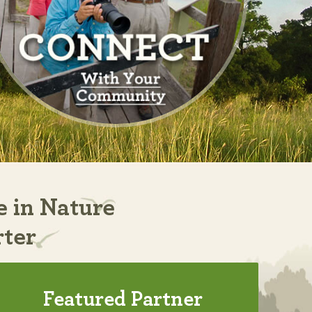
e in Nature
rter
Featured Partner