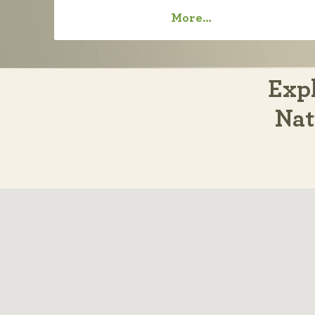
More…
Expl
Nat