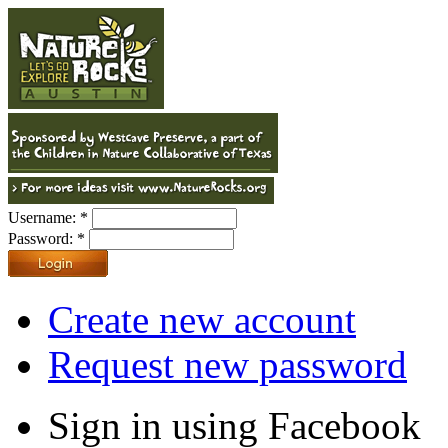
Username:
*
Password:
*
Create new account
Request new password
Sign in using Facebook