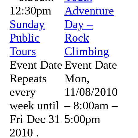
12:30pm
Adventure
Sunday
Day –
Public
Rock
Tours
Climbing
Event Date
Event Date
Repeats
Mon,
every
11/08/2010
week until
–
8:00am
–
Fri Dec 31
5:00pm
2010 .