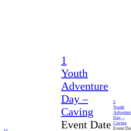
1
Youth
Adventure
Day –
2
Youth
Caving
Adventur
Day –
Event Date
Caving
Event Da
45