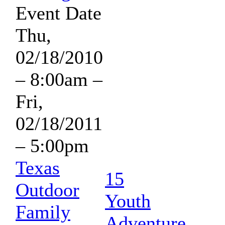
Event Date
Thu,
02/18/2010
– 8:00am
–
Fri,
02/18/2011
– 5:00pm
Texas
15
Outdoor
Youth
Family
Adventure