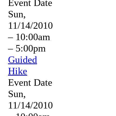
Event Date
Sun,
11/14/2010
–
10:00am
–
5:00pm
Guided
Hike
Event Date
Sun,
11/14/2010