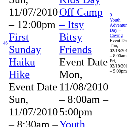
11/07/2010
Off Camp
9
Youth
– 12:00pm
– Itsy
Adventur
Day –
First
Bitsy
Caving
Event Da
46
Thu,
Sunday
Friends
02/18/20
– 8:00am
Haiku
Event Date
Fri,
02/18/20
Hike
Mon,
– 5:00pm
Event Date
11/08/2010
Sun,
–
8:00am
–
11/07/2010
5:00pm
–
8:30am
–
Youth