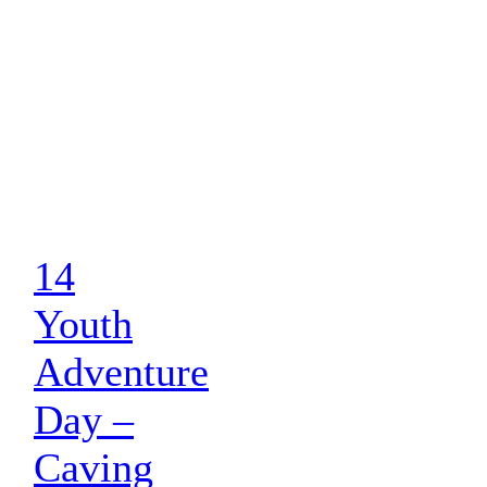
14
Youth
Adventure
Day –
Caving