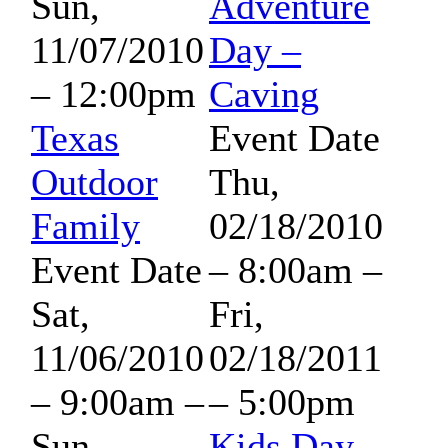
Sun,
Adventure
11/07/2010
Day –
– 12:00pm
Caving
Texas
Event Date
Outdoor
Thu,
Family
02/18/2010
Event Date
– 8:00am
–
Sat,
Fri,
11/06/2010
02/18/2011
– 9:00am
–
– 5:00pm
Sun,
Kids Day