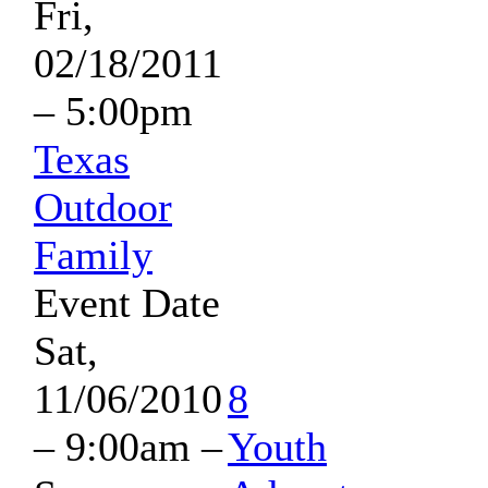
Fri,
02/18/2011
– 5:00pm
Texas
Outdoor
Family
Event Date
Sat,
11/06/2010
8
– 9:00am
–
Youth