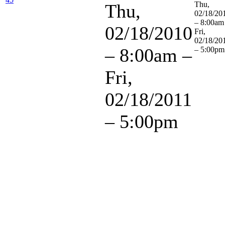
Thu,
Thu,
02/18/20
– 8:00am
02/18/2010
Fri,
02/18/20
– 8:00am
–
– 5:00pm
Fri,
02/18/2011
– 5:00pm