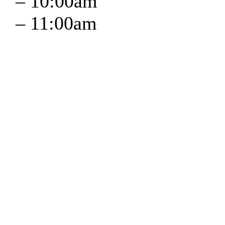
–
10:00am
–
11:00am