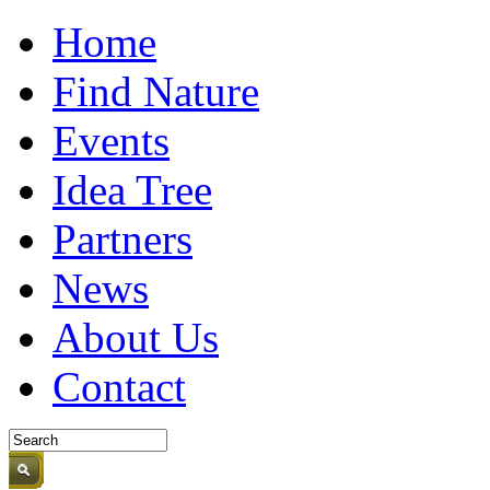
Home
Find Nature
Events
Idea Tree
Partners
News
About Us
Contact