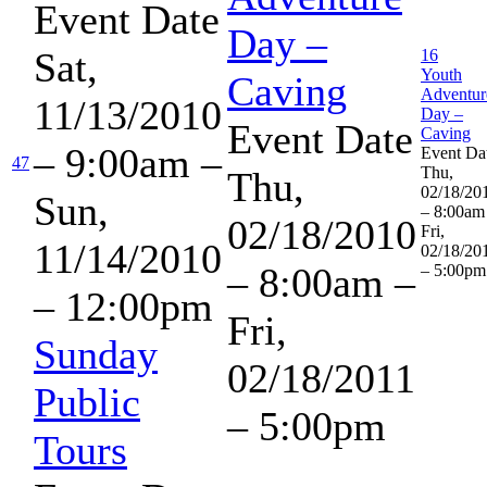
Event Date
Day –
Sat,
16
Youth
Caving
Adventur
11/13/2010
Day –
Event Date
Caving
– 9:00am
–
Event Da
47
Thu,
Thu,
02/18/20
Sun,
– 8:00am
02/18/2010
Fri,
11/14/2010
02/18/20
– 8:00am
–
– 5:00pm
– 12:00pm
Fri,
Sunday
02/18/2011
Public
– 5:00pm
Tours