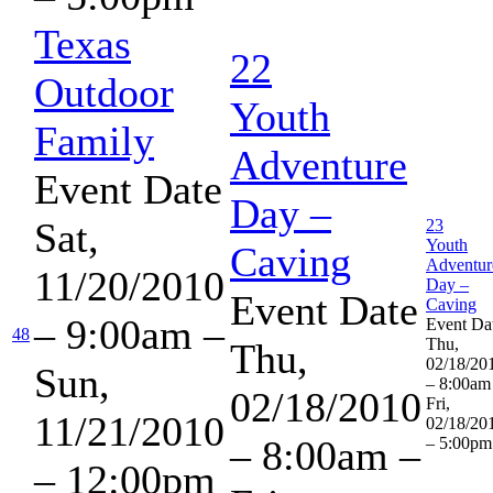
Texas
22
Outdoor
Youth
Family
Adventure
Event Date
Day –
Sat,
23
Youth
Caving
Adventur
11/20/2010
Day –
Event Date
Caving
– 9:00am
–
Event Da
48
Thu,
Thu,
02/18/20
Sun,
– 8:00am
02/18/2010
Fri,
11/21/2010
02/18/20
– 8:00am
–
– 5:00pm
– 12:00pm