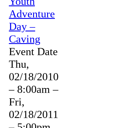
Youth
Adventure
Day –
Caving
Event Date
Thu,
02/18/2010
– 8:00am
–
Fri,
02/18/2011
– 5:00pm