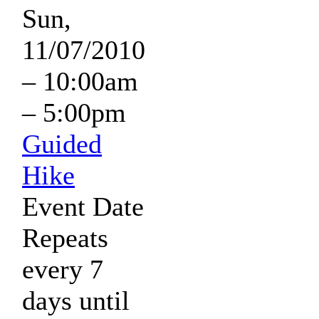
Sun,
11/07/2010
–
10:00am
–
5:00pm
Guided
Hike
Event Date
Repeats
every 7
days until