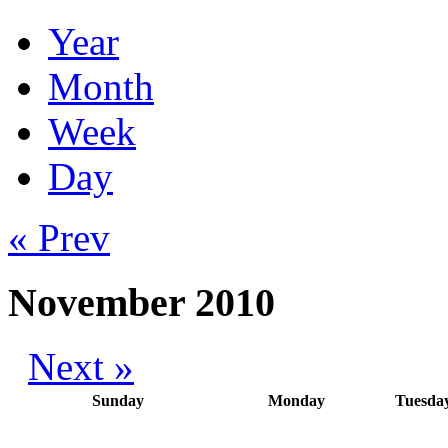
Year
Month
Week
Day
« Prev
November 2010
Next »
Sunday
Monday
Tuesda