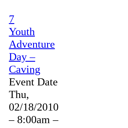
7
Youth
Adventure
Day –
Caving
Event Date
Thu,
02/18/2010
– 8:00am
–