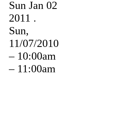
Sun Jan 02
2011 .
Sun,
11/07/2010
–
10:00am
–
11:00am