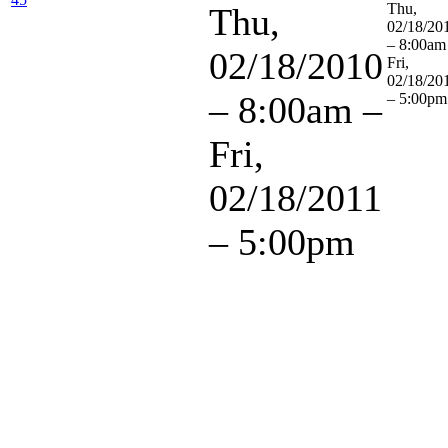
Thu,
Thu,
02/18/20
– 8:00am
02/18/2010
Fri,
02/18/20
– 8:00am
–
– 5:00pm
Fri,
02/18/2011
– 5:00pm