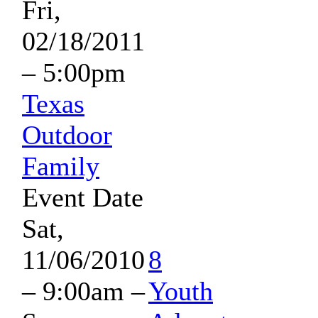
Fri,
02/18/2011
– 5:00pm
Texas
Outdoor
Family
Event Date
Sat,
11/06/2010
8
– 9:00am
–
Youth