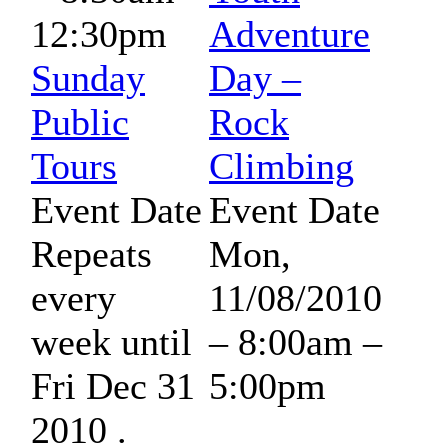
12:30pm
Adventure
Sunday
Day –
Public
Rock
Tours
Climbing
Event Date
Event Date
Repeats
Mon,
every
11/08/2010
week until
–
8:00am
–
Fri Dec 31
5:00pm
2010 .