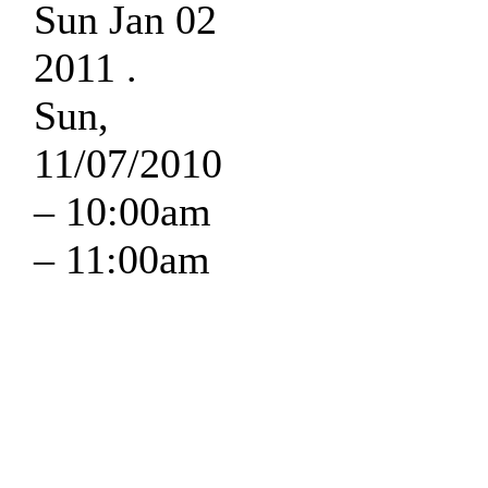
Sun Jan 02
2011 .
Sun,
11/07/2010
–
10:00am
–
11:00am