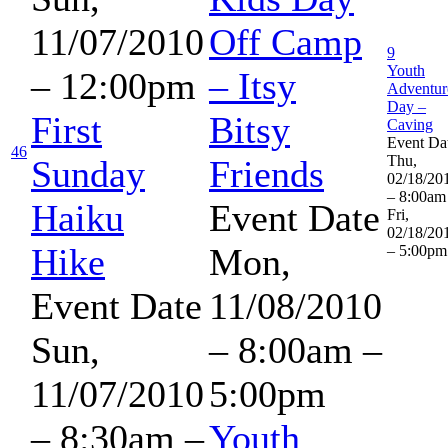
11/07/2010
Off Camp
9
Youth
– 12:00pm
– Itsy
Adventur
Day –
First
Bitsy
Caving
Event Da
46
Thu,
Sunday
Friends
02/18/20
– 8:00am
Haiku
Event Date
Fri,
02/18/20
Hike
Mon,
– 5:00pm
Event Date
11/08/2010
Sun,
–
8:00am
–
11/07/2010
5:00pm
–
8:30am
–
Youth