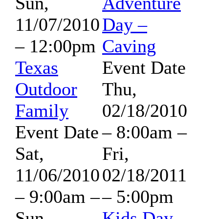
Sun,
Adventure
11/07/2010
Day –
– 12:00pm
Caving
Texas
Event Date
Outdoor
Thu,
Family
02/18/2010
Event Date
– 8:00am
–
Sat,
Fri,
11/06/2010
02/18/2011
– 9:00am
–
– 5:00pm
Sun,
Kids Day