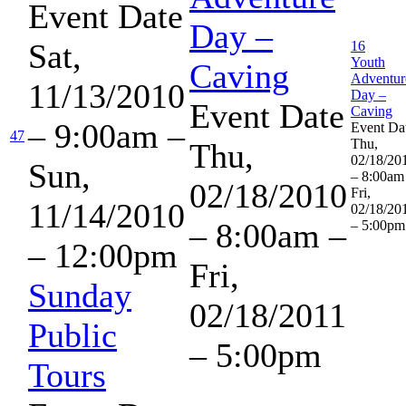
Event Date
Day –
Sat,
16
Youth
Caving
Adventur
11/13/2010
Day –
Event Date
Caving
– 9:00am
–
Event Da
47
Thu,
Thu,
02/18/20
Sun,
– 8:00am
02/18/2010
Fri,
11/14/2010
02/18/20
– 8:00am
–
– 5:00pm
– 12:00pm
Fri,
Sunday
02/18/2011
Public
– 5:00pm
Tours