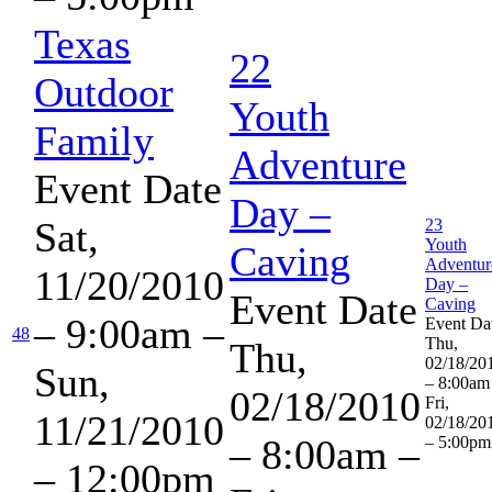
Texas
22
Outdoor
Youth
Family
Adventure
Event Date
Day –
Sat,
23
Youth
Caving
Adventur
11/20/2010
Day –
Event Date
Caving
– 9:00am
–
Event Da
48
Thu,
Thu,
02/18/20
Sun,
– 8:00am
02/18/2010
Fri,
11/21/2010
02/18/20
– 8:00am
–
– 5:00pm
– 12:00pm