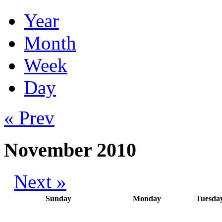
Year
Month
Week
Day
« Prev
November 2010
Next »
Sunday
Monday
Tuesda