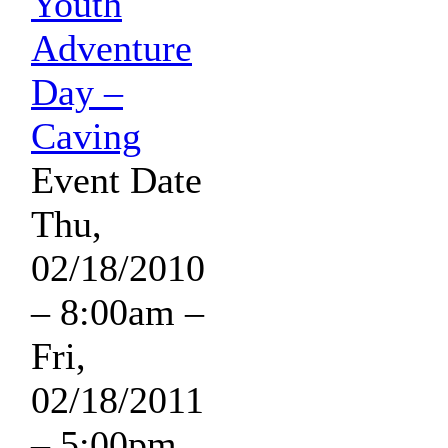
Youth
Adventure
Day –
Caving
Event Date
Thu,
02/18/2010
– 8:00am
–
Fri,
02/18/2011
– 5:00pm