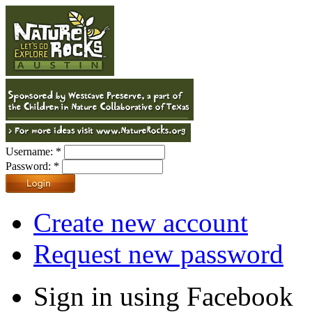
Username:
*
Password:
*
Create new account
Request new password
Sign in using Facebook