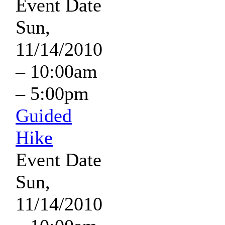
Event Date
Sun,
11/14/2010
–
10:00am
–
5:00pm
Guided
Hike
Event Date
Sun,
11/14/2010