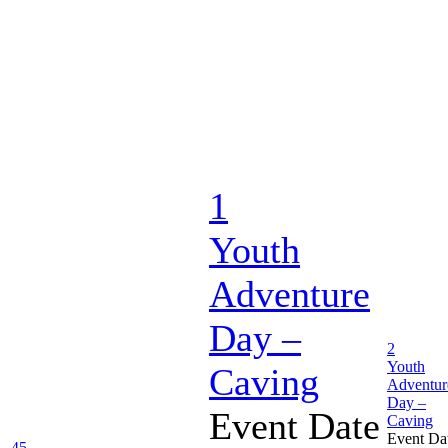
1
Youth
Adventure
Day –
2
Youth
Caving
Adventur
Day –
Event Date
Caving
Event Da
45