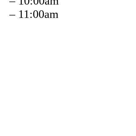
–
10:00am
–
11:00am