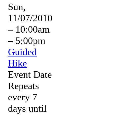
Sun,
11/07/2010
–
10:00am
–
5:00pm
Guided
Hike
Event Date
Repeats
every 7
days until