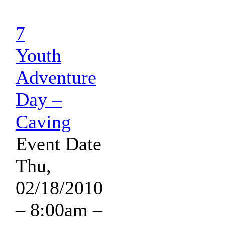
7
Youth
Adventure
Day –
Caving
Event Date
Thu,
02/18/2010
– 8:00am
–