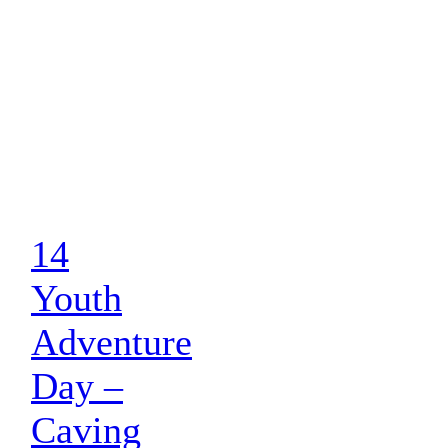
14
Youth
Adventure
Day –
Caving