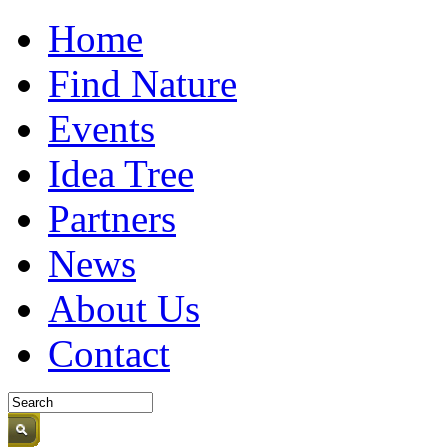
Home
Find Nature
Events
Idea Tree
Partners
News
About Us
Contact