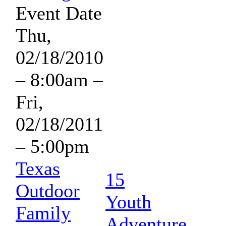
Event Date
Thu,
02/18/2010
– 8:00am
–
Fri,
02/18/2011
– 5:00pm
Texas
15
Outdoor
Youth
Family
Adventure